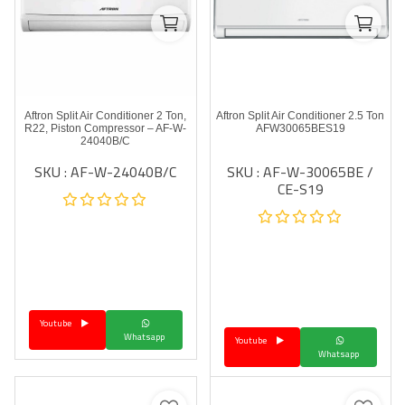
Aftron Split Air Conditioner 2 Ton,
Aftron Split Air Conditioner 2.5 Ton
R22, Piston Compressor – AF-W-
AFW30065BES19
24040B/C
SKU : AF-W-24040B/C
SKU : AF-W-30065BE /
CE-S19
Youtube
Whatsapp
Youtube
Whatsapp