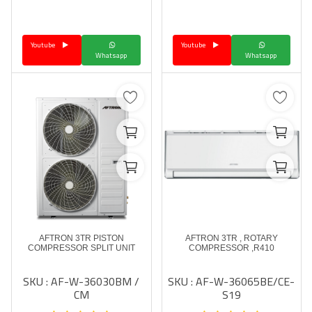
Language
Youtube
Youtube
Arebic
English
Whatsapp
Whatsapp
AFTRON 3TR PISTON
AFTRON 3TR , ROTARY
COMPRESSOR SPLIT UNIT
COMPRESSOR ,R410
SKU : AF-W-36030BM /
SKU : AF-W-36065BE/CE-
CM
S19