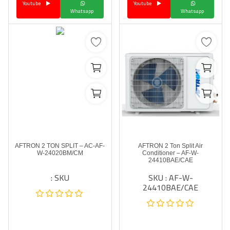
Youtube
Youtube
Whatsapp
Whatsapp
AFTRON 2 TON SPLIT – AC-AF-
AFTRON 2 Ton Split Air
W-24020BM/CM
Conditioner – AF-W-
24410BAE/CAE
SKU :
SKU : AF-W-
24410BAE/CAE