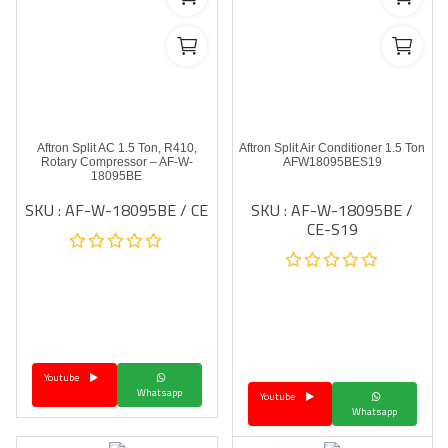
Aftron Split AC 1.5 Ton, R410,
Aftron Split Air Conditioner 1.5 Ton
Rotary Compressor – AF-W-
AFW18095BES19
18095BE
SKU : AF-W-18095BE / CE
SKU : AF-W-18095BE /
CE-S19
Youtube
Whatsapp
Youtube
Whatsapp