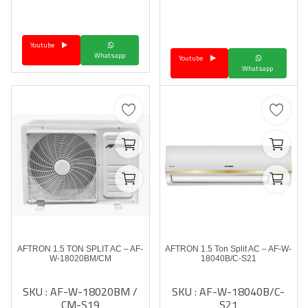
Youtube
Whatsapp
Youtube
Whatsapp
AFTRON 1.5 TON SPLIT AC – AF-
AFTRON 1.5 Ton Split AC – AF-W-
W-18020BM/CM
18040B/C-S21
SKU : AF-W-18020BM /
SKU : AF-W-18040B/C-
CM-S19
S21