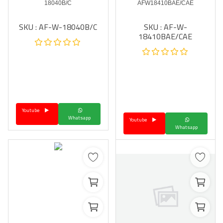
18040B/C
AFW18410BAE/CAE
SKU : AF-W-18040B/C
SKU : AF-W-
18410BAE/CAE
Youtube
Whatsapp
Youtube
Whatsapp