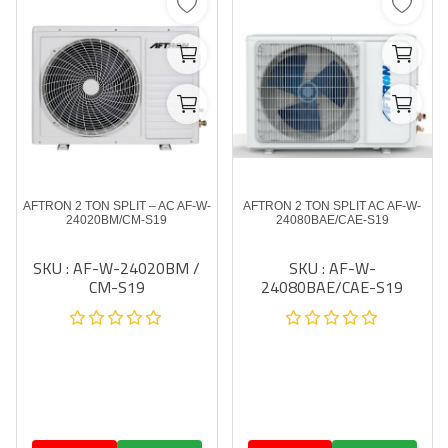
AFTRON 2 TON SPLIT – AC AF-W-
AFTRON 2 TON SPLIT AC AF-W-
24020BM/CM-S19
24080BAE/CAE-S19
SKU : AF-W-24020BM /
SKU : AF-W-
CM-S19
24080BAE/CAE-S19