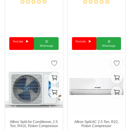
Youtube
Youtube
Whatsapp
Whatsapp
Aftron Split Air Conditioner, 2.5
Aftron Split AC 2.5 Ton, R22,
Ton, R410, Piston Compressor
Piston Compressor