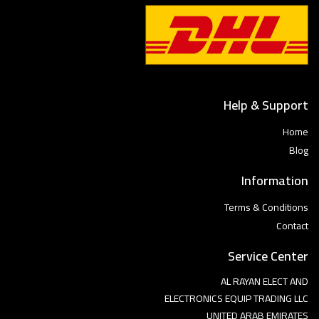
Help & Support
Home
Blog
Information
Terms & Conditions
Contact
Service Center
AL RAYAN ELECT AND
ELECTRONICS EQUIP TRADING LLC
UNITED ARAB EMIRATES