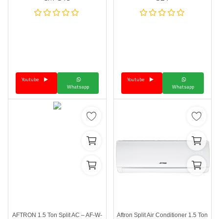
Youtube
Youtube
Whatsapp
Whatsapp
AFTRON 1.5 Ton Split AC – AF-W-
Aftron Split Air Conditioner 1.5 Ton