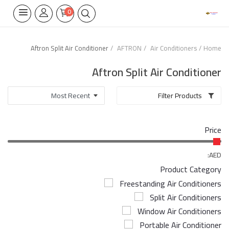
0
Aftron Split Air Conditioner
AFTRON
Air Conditioners
Home
Home Appliances
Aftron Split Air Conditioner
Built-in
Filter Products
Air Conditioners
Price
Wifi Thermostate
Air Cooler
AED:
Product Category
Electrical Lighting
Freestanding Air Conditioners
Split Air Conditioners
Tools
Window Air Conditioners
Appliances Parts
Portable Air Conditioner