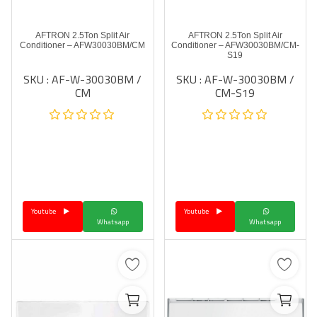
AFTRON 2.5Ton Split Air
AFTRON 2.5Ton Split Air
Conditioner – AFW30030BM/CM
Conditioner – AFW30030BM/CM-
S19
SKU : AF-W-30030BM /
SKU : AF-W-30030BM /
CM
CM-S19
Youtube
Youtube
Whatsapp
Whatsapp