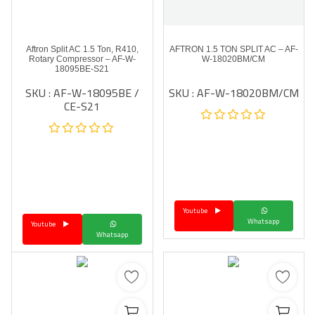
Aftron Split AC 1.5 Ton, R410,
AFTRON 1.5 TON SPLIT AC – AF-
Rotary Compressor – AF-W-
W-18020BM/CM
18095BE-S21
SKU : AF-W-18095BE /
SKU : AF-W-18020BM/CM
CE-S21
Youtube
Whatsapp
Youtube
Whatsapp