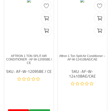
AFTRON 1 TON SPLIT AIR
Aftron 1 Ton Split Air Conditioner –
CONDITIONER - AF-W-12095BE /
AF-W-12410BAE/CAE
CE
SKU : AF-W-12095BE / CE
SKU : AF-W-
12410BAE/CAE