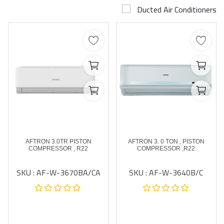
Ducted Air Conditioners
Airconditioner Repair
Repair & Services
Brands
Services >
Wishlist
Contact
AFTRON 3.0TR PISTON
AFTRON 3. 0 TON , PISTON
Blog
COMPRESSOR , R22
COMPRESSOR ,R22
SKU : AF-W-3670BA/CA
SKU : AF-W-3640B/C
Login
Register
AED (AED)