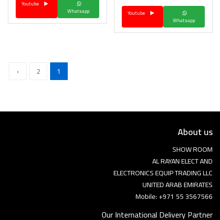
Youtube
Whatsapp
Youtube
Whatsapp
›
2
1
About us
SHOW ROOM
AL RAYAN ELECT AND
ELECTRONICS EQUIP TRADING LLC
UNITED ARAB EMIRATES
Mobile: +971 55 3567566
Our International Delivery Partner