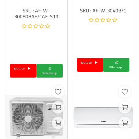
SKU : AF-W-
SKU : AF-W-3040B/C
30080BAE/CAE-S19
Youtube
Whatsapp
Youtube
Whatsapp