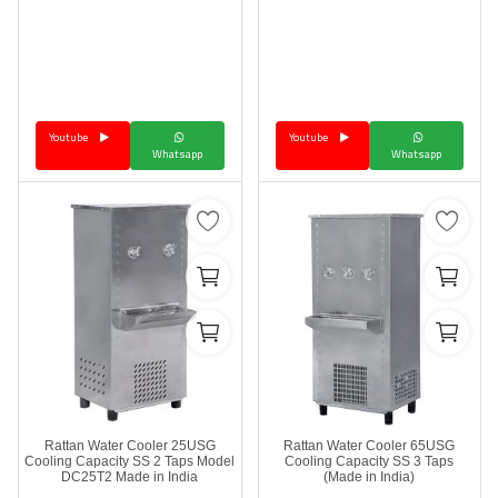
Youtube
Youtube
Whatsapp
Whatsapp
Rattan Water Cooler 25USG
Rattan Water Cooler 65USG
Cooling Capacity SS 2 Taps Model
Cooling Capacity SS 3 Taps
DC25T2 Made in India
(Made in India)