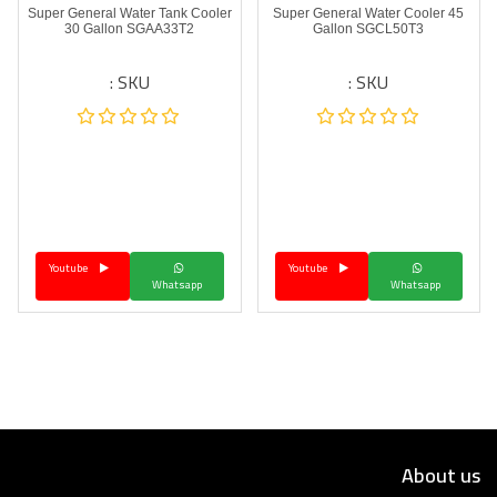
Super General Water Tank Cooler
Super General Water Cooler 45
30 Gallon SGAA33T2
Gallon SGCL50T3
SKU :
SKU :
Youtube
Youtube
Whatsapp
Whatsapp
About us