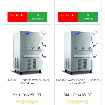
Language
Youtube
Youtube
Arebic
English
Whatsapp
Whatsapp
Bswc50-3T Portable Water Cooler
Portable Water Cooler, 65 Gallons
50 Gallons
- Bswc65-3T
SKU : Bswc50-3T
SKU : Bswc65-3T