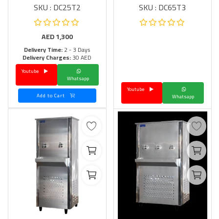
SKU : DC25T2
SKU : DC65T3
AED
1,300
Delivery Time:
2 - 3 Days
Delivery Charges:
30 AED
Youtube
Whatsapp
Youtube
Add to Cart
Whatsapp