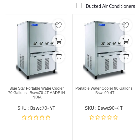
Ducted Air Conditioners
Airconditioner Repair
Repair & Services
Brands
Services >
Wishlist
Contact
Blue Star Portable Water Cooler
Portable Water Cooler 90 Gallons
Blog
70 Gallons - Bswc70-4T,MADE IN
- Bswc90-4T
INDIA
SKU : Bswc70-4T
SKU : Bswc90-4T
Login
Register
AED (AED)