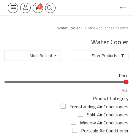
0
Water Cooler
Home Appliances
Home
Home Appliances
Water Cooler
Built-in
Filter Products
Air Conditioners
Price
Wifi Thermostate
Air Cooler
AED:
Product Category
Electrical Lighting
Freestanding Air Conditioners
Split Air Conditioners
Tools
Window Air Conditioners
Appliances Parts
Portable Air Conditioner