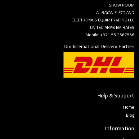
SHOW ROOM
AL RAYAN ELECT AND
ELECTRONICS EQUIP TRADING LLC
UNITED ARAB EMIRATES
Mobile: +971 55 3567566
Our International Delivery Partner
Help & Support
Home
Blog
Information