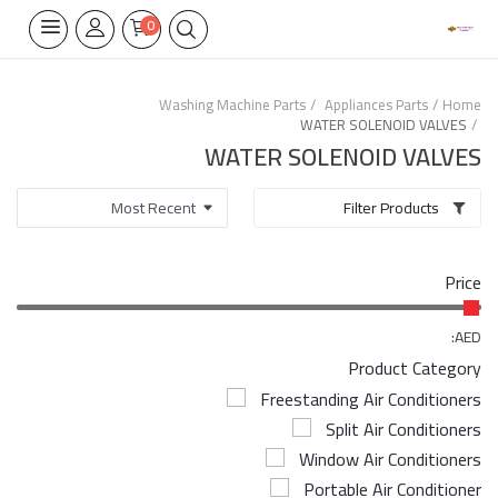
0
Washing Machine Parts
Appliances Parts
Home
WATER SOLENOID VALVES
Home Appliances
WATER SOLENOID VALVES
Built-in
Filter Products
Air Conditioners
Price
Wifi Thermostate
Air Cooler
AED:
Product Category
Electrical Lighting
Freestanding Air Conditioners
Split Air Conditioners
Tools
Window Air Conditioners
Appliances Parts
Portable Air Conditioner