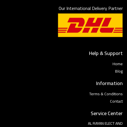
Our International Delivery Partner
Help & Support
Home
Blog
Information
Terms & Conditions
Contact
Service Center
AL RAYAN ELECT AND