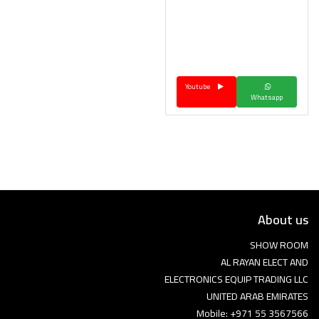
Youtube
Whatsapp
About us
SHOW ROOM
AL RAYAN ELECT AND
ELECTRONICS EQUIP TRADING LLC
UNITED ARAB EMIRATES
Mobile: +971 55 3567566