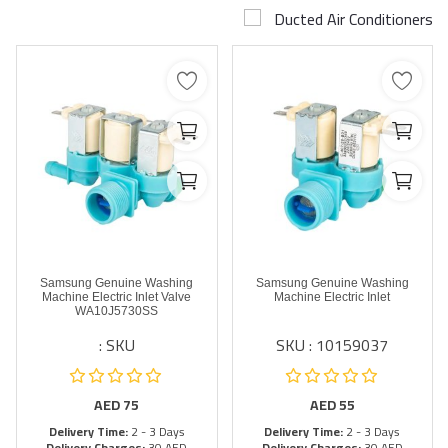
Ducted Air Conditioners
Airconditioner Repair
Repair & Services
Brands
Services >
Wishlist
Contact
Samsung Genuine Washing
Samsung Genuine Washing
Blog
Machine Electric Inlet Valve
Machine Electric Inlet
WA10J5730SS
SKU :
SKU : 10159037
Login
Register
AED
75
AED
55
Delivery Time:
2 - 3 Days
Delivery Time:
2 - 3 Days
AED (AED)
Delivery Charges:
30 AED
Delivery Charges:
30 AED