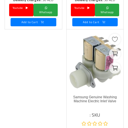
Youtube
Youtube
Language
Whatsapp
Whatsapp
Arebic
English
Add to Cart
Add to Cart
Samsung Genuine Washing
Machine Electric Inlet Valve
SKU :