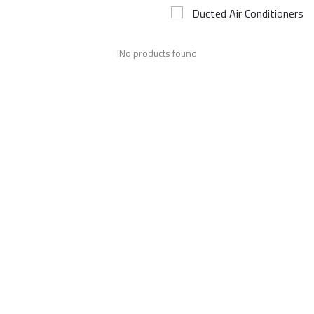
Ducted Air Conditioners
Airconditioner Repair
No products found!
Repair & Services
Brands
Services >
Wishlist
Contact
Blog
Login
Register
AED (AED)