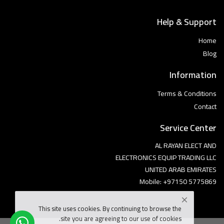
Help & Support
Home
Blog
Information
Terms & Conditions
Contact
Service Center
AL RAYAN ELECT AND
ELECTRONICS EQUIP TRADING LLC
UNITED ARAB EMIRATES
Mobile: +97150 5775869
This site uses cookies. By continuing to browse the
site you are agreeing to our use of cookies.