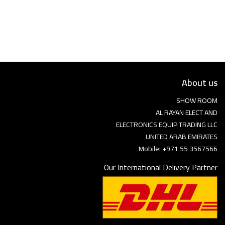
Language
Arebic
English
About us
SHOW ROOM
AL RAYAN ELECT AND
ELECTRONICS EQUIP TRADING LLC
UNITED ARAB EMIRATES
Mobile: +971 55 3567566
Our International Delivery Partner