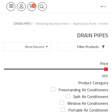
0
DRAIN PIPES
Washing Machine Parts
Appliances Parts
Home
Home Appliances
DRAIN PIPES
Built-in
Filter Products
Air Conditioners
Price
Wifi Thermostate
Air Cooler
AED:
Product Category
Electrical Lighting
Freestanding Air Conditioners
Split Air Conditioners
Tools
Window Air Conditioners
Appliances Parts
Portable Air Conditioner