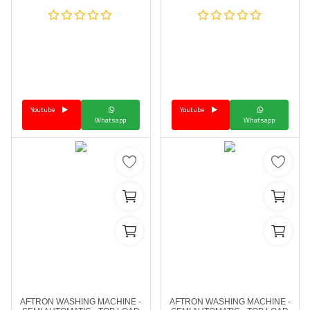
Youtube
Youtube
Whatsapp
Whatsapp
AFTRON WASHING MACHINE -
AFTRON WASHING MACHINE -