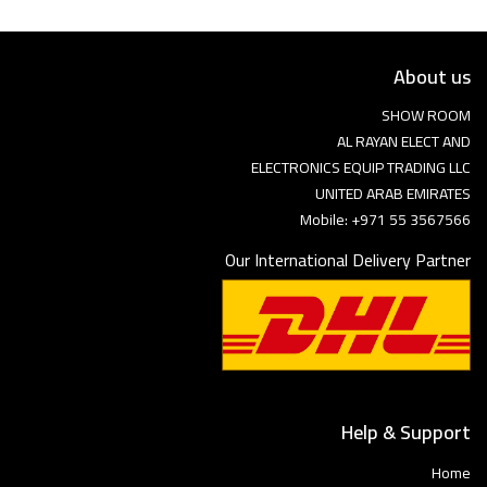
About us
SHOW ROOM
AL RAYAN ELECT AND
ELECTRONICS EQUIP TRADING LLC
UNITED ARAB EMIRATES
Mobile: +971 55 3567566
Our International Delivery Partner
Help & Support
Home