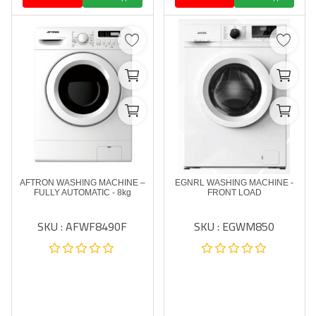
AFTRON WASHING MACHINE –
EGNRL WASHING MACHINE -
FULLY AUTOMATIC - 8kg
FRONT LOAD
SKU : AFWF8490F
SKU : EGWM850