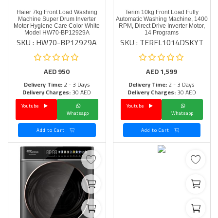
Haier 7kg Front Load Washing
Terim 10kg Front Load Fully
Machine Super Drum Inverter
Automatic Washing Machine, 1400
Motor Hygiene Care Color White
RPM, Direct Drive Inverter Motor,
Model HW70-BP12929A
14 Programs
SKU : HW70-BP12929A
SKU : TERFL1014DSKYT
AED
950
AED
1,599
Delivery Time:
2 - 3 Days
Delivery Time:
2 - 3 Days
Delivery Charges:
30 AED
Delivery Charges:
30 AED
Youtube
Youtube
Whatsapp
Whatsapp
Add to Cart
Add to Cart