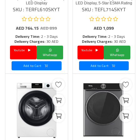
LED Display
LED Display, 5-Star ESMA Rating
SKU : TERFL610SKYT
SKU : TEFL714SKYT
AED
764.15
AED
899
AED
1,099
Delivery Time:
2 - 3 Days
Delivery Time:
2 - 3 Days
Delivery Charges:
30 AED
Delivery Charges:
30 AED
Youtube
Youtube
Whatsapp
Whatsapp
Add to Cart
Add to Cart