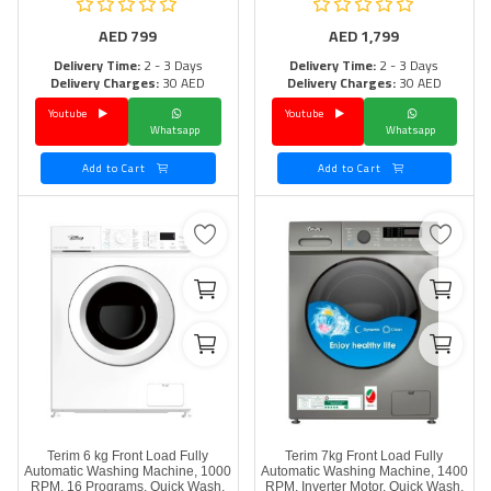
AED
799
AED
1,799
Delivery Time:
2 - 3 Days
Delivery Time:
2 - 3 Days
Delivery Charges:
30 AED
Delivery Charges:
30 AED
Youtube
Youtube
Whatsapp
Whatsapp
Add to Cart
Add to Cart
Terim 6 kg Front Load Fully
Terim 7kg Front Load Fully
Automatic Washing Machine, 1000
Automatic Washing Machine, 1400
RPM, 16 Programs, Quick Wash,
RPM, Inverter Motor, Quick Wash,