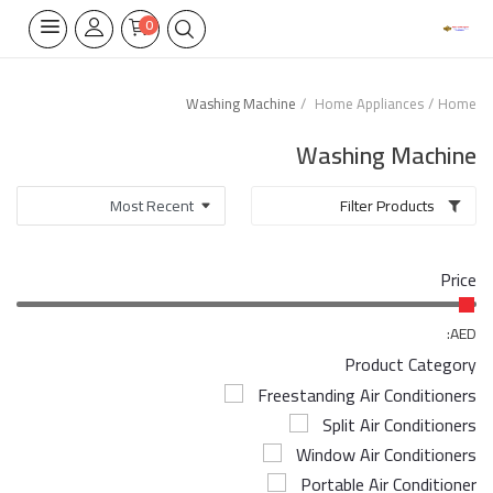
0
Washing Machine
Home Appliances
Home
Home Appliances
Washing Machine
Built-in
Filter Products
Air Conditioners
Price
Wifi Thermostate
Air Cooler
AED:
Product Category
Electrical Lighting
Freestanding Air Conditioners
Split Air Conditioners
Tools
Window Air Conditioners
Appliances Parts
Portable Air Conditioner