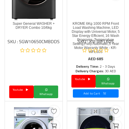
Super General WASHER +
KROME 6Kg 1000 RPM Front
DRYER Combo 10/6kg
Load Washing Machine, LED
Display with Universal Motor, 5
Star Energy Efficient, 16 Wash
SKU : SGW10650CMBDDS
SKU : KR-WFL60S
Programs, Temperature
Setting,Fully Automatic,5 Year
Motor Warranty White - KR-
WFL60S
AED
685
Delivery Time:
2 - 3 Days
Delivery Charges:
30 AED
Youtube
Whatsapp
Youtube
Add to Cart
Whatsapp