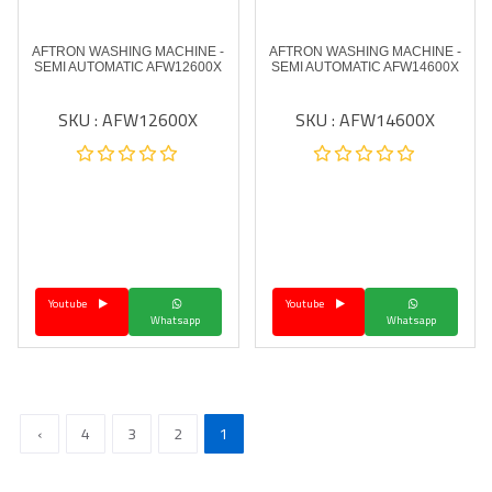
AFTRON WASHING MACHINE -
AFTRON WASHING MACHINE -
SEMI AUTOMATIC AFW12600X
SEMI AUTOMATIC AFW14600X
SKU : AFW12600X
SKU : AFW14600X
Youtube
Youtube
Whatsapp
Whatsapp
›
4
3
2
1