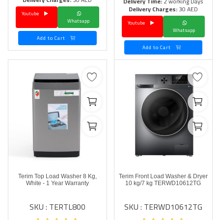
Delivery Time:
2 working Days
Delivery Charges:
30 AED
Youtube
Language
Whatsapp
Youtube
Whatsapp
Arebic
English
Add to Cart
Add to Cart
Terim Top Load Washer 8 Kg,
Terim Front Load Washer & Dryer
White - 1 Year Warranty
10 kg/7 kg TERWD10612TG
SKU : TERTL800
SKU : TERWD10612TG