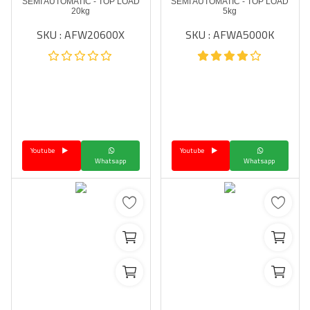
SEMI AUTOMATIC - TOP LOAD
SEMI AUTOMATIC - TOP LOAD
20kg
5kg
SKU : AFW20600X
SKU : AFWA5000K
Youtube
Youtube
Whatsapp
Whatsapp