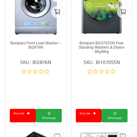
Bompani Front Load Washer –
Bompani BI1070SSN Free
BI2876N
Standing Washers & Dryers
9Kg/6Kg
SKU : BI2876N
SKU : BI1070SSN
Youtube
Youtube
Whatsapp
Whatsapp