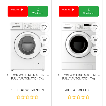
Youtube
Youtube
Whatsapp
Whatsapp
AFTRON WASHING MACHINE –
AFTRON WASHING MACHINE –
FULLY AUTOMATIC - 7Kg
FULLY AUTOMATIC - 7kg
SKU : AFWF6020FN
SKU : AFWF8020F