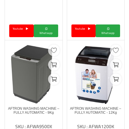
Youtube
Youtube
Whatsapp
Whatsapp
AFTRON WASHING MACHINE –
AFTRON WASHING MACHINE –
FULLY AUTOMATIC - 9Kg
FULLY AUTOMATIC - 12Kg
SKU : AFWA9500X
SKU : AFWA1200K