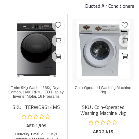
Ducted Air Conditioners
Airconditioner Repair
Repair & Services
Brands
Services >
Wishlist
Contact
Terim 9Kg Washer / 6Kg Dryer
Coin-Operated Washing Machine
Blog
Combo, 1400 RPM, LED Display,
7kg
Inverter Motor, 16 Programs
SKU : TERWD9614MS
SKU : Coin-Operated
Login
Washing Machine 7kg
Register
AED
1,599
AED
2,415
Delivery Time:
2 - 3 Days
AED (AED)
Delivery Charges:
30 AED