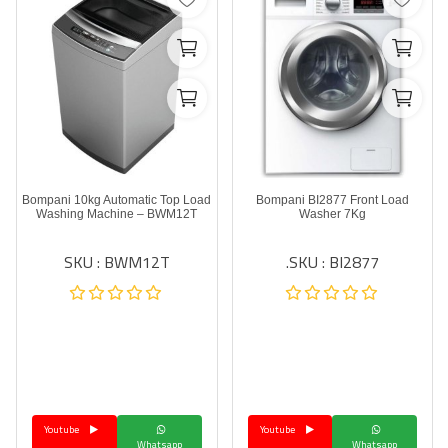
Bompani 10kg Automatic Top Load
Bompani BI2877 Front Load
Washing Machine – BWM12T
Washer 7Kg
SKU : BWM12T
SKU : BI2877.
Youtube
Youtube
Whatsapp
Whatsapp