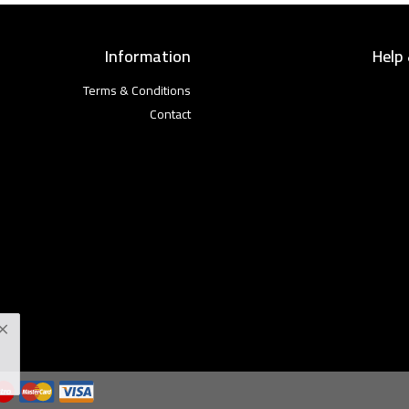
Information
Help
Terms & Conditions
Contact