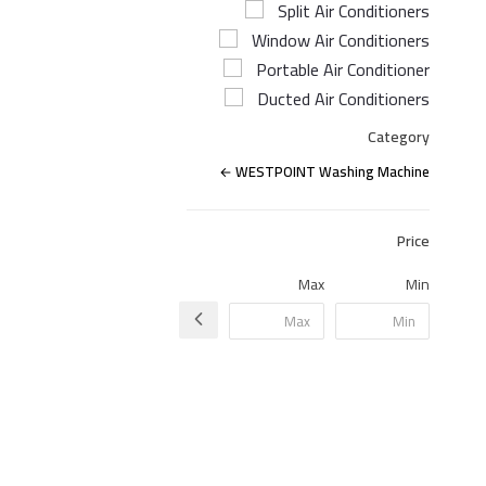
Split Air Conditioners
Window Air Conditioners
Portable Air Conditioner
Ducted Air Conditioners
Category
WESTPOINT Washing Machine
Price
Max
Min