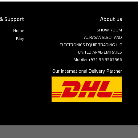
 & Support
About us
SHOW ROOM
Home
AL RAYAN ELECT AND
Blog
ELECTRONICS EQUIP TRADING LLC
UNITED ARAB EMIRATES
Mobile: +971 55 3567566
Our International Delivery Partner