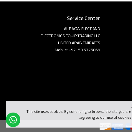
Service Center
AL RAYAN ELECT AND
ELECTRONICS EQUIP TRADING LLC
UNITED ARAB EMIRATES
Mobile: +97150 5775869
This site uses cookies. By continuing to browse the site you are
agreeing to our use of cookies.