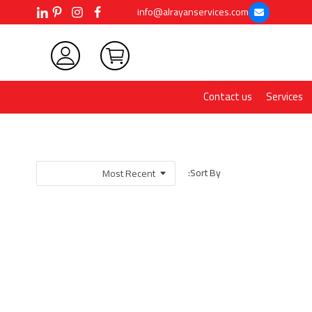
info@alrayanservices.com
Contact us
Services
Sort By: