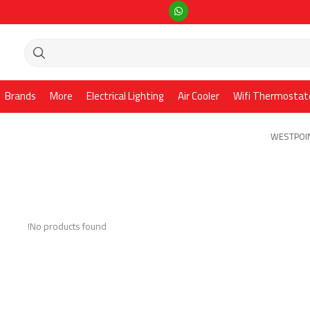
Brands
More
Electrical Lighting
Air Cooler
Wifi Thermostat
WESTPOIN
No products found!