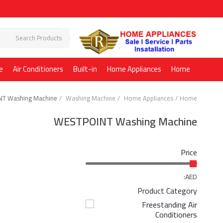
e
Air Conditioners
Built-in
Home Appliances
Home
T Washing Machine
Washing Machine
Home Appliances
Home
WESTPOINT Washing Machine
Price
AED:
Product Category
Freestanding Air
Conditioners