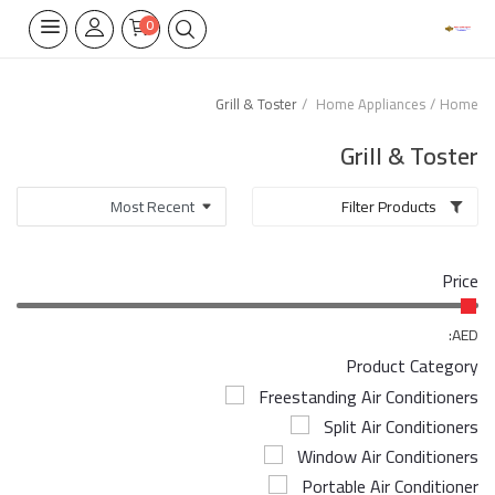
0
Grill & Toster
Home Appliances
Home
Home Appliances
Grill & Toster
Built-in
Filter Products
Air Conditioners
Price
Wifi Thermostate
Air Cooler
AED:
Product Category
Electrical Lighting
Freestanding Air Conditioners
Split Air Conditioners
Tools
Window Air Conditioners
Appliances Parts
Portable Air Conditioner