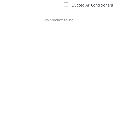
Ducted Air Conditioners
Airconditioner Repair
No products found!
Repair & Services
Brands
Services >
Wishlist
Contact
Blog
Login
Register
AED (AED)