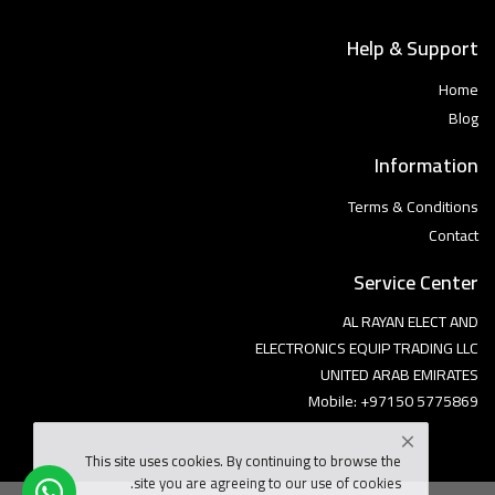
Help & Support
Home
Blog
Information
Terms & Conditions
Contact
Service Center
AL RAYAN ELECT AND
ELECTRONICS EQUIP TRADING LLC
UNITED ARAB EMIRATES
Mobile: +97150 5775869
This site uses cookies. By continuing to browse the
site you are agreeing to our use of cookies.