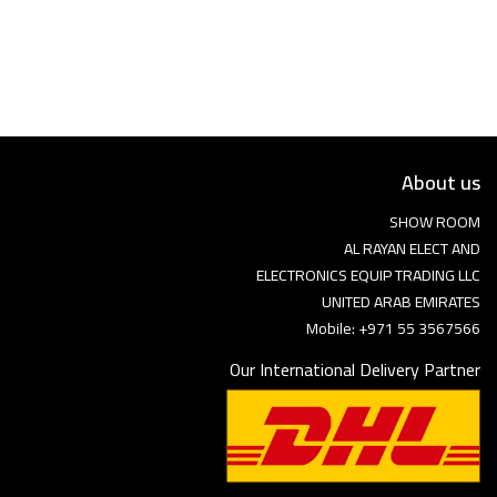
Language
Arebic
English
About us
SHOW ROOM
AL RAYAN ELECT AND
ELECTRONICS EQUIP TRADING LLC
UNITED ARAB EMIRATES
Mobile: +971 55 3567566
Our International Delivery Partner