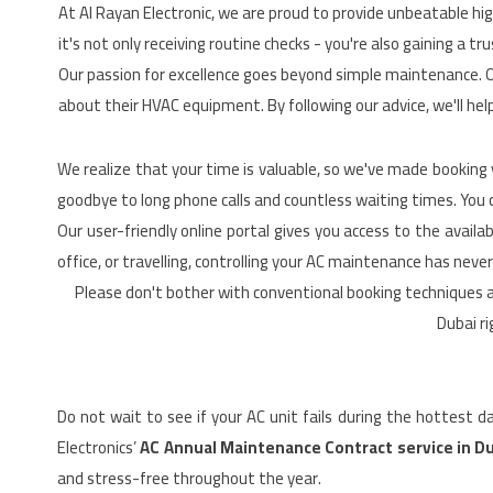
At Al Rayan Electronic, we are proud to provide unbeatable hig
it's not only receiving routine checks - you're also gaining a
Our passion for excellence goes beyond simple maintenance. 
about their HVAC equipment. By following our advice, we'll help
We realize that your time is valuable, so we've made booking
goodbye to long phone calls and countless waiting times. You ca
Our user-friendly online portal gives you access to the avai
office, or travelling, controlling your AC maintenance has never
Please don't bother with conventional booking techniques 
Dubai ri
Do not wait to see if your AC unit fails during the hottest 
Electronics’
AC Annual Maintenance Contract service in D
and stress-free throughout the year.