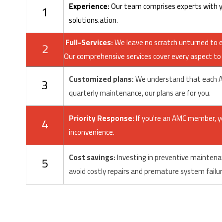
Experience:
Our team comprises experts with ye
1
solutions.
ation.
Full-Services:
We leave no scratch unturned to en
2
Our comprehensive services cover every aspect to i
Customized plans:
We understand that each AC 
3
quarterly maintenance, our plans are for you.
Priority Response:
If you're an AMC member, you
4
inconvenience.
Cost savings:
Investing in preventive maintena
5
avoid costly repairs and premature system failur