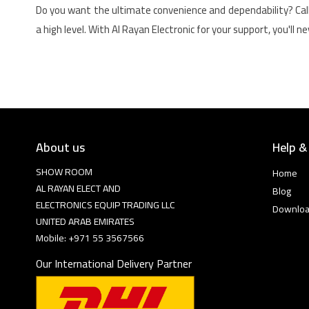
Do you want the ultimate convenience and dependability? Cal
a high level. With Al Rayan Electronic for your support, you'll 
About us
Help &
SHOW ROOM
Home
AL RAYAN ELECT AND
Blog
ELECTRONICS EQUIP TRADING LLC
Downlo
UNITED ARAB EMIRATES
Mobile: +971 55 3567566
Our International Delivery Partner