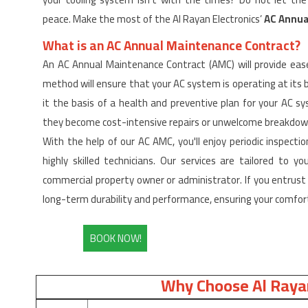
peace. Make the most of the Al Rayan Electronics’
AC Annua
What is an AC Annual Maintenance Contract?
An AC Annual Maintenance Contract (AMC) will provide ease
method will ensure that your AC system is operating at its 
it the basis of a health and preventive plan for your AC 
they become cost-intensive repairs or unwelcome breakdow
With the help of our AC AMC, you'll enjoy periodic inspectio
highly skilled technicians. Our services are tailored to 
commercial property owner or administrator. If you entrust 
long-term durability and performance, ensuring your comfort
BOOK NOW!
Why Choose Al Rayan