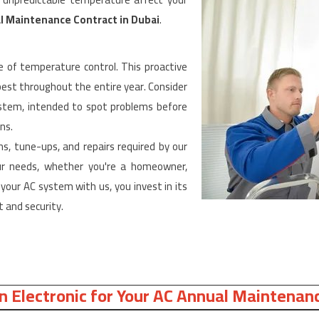
l Maintenance Contract in Dubai
.
 of temperature control. This proactive
best throughout the entire year. Consider
system, intended to spot problems before
ns.
ns, tune-ups, and repairs required by our
your needs, whether you're a homeowner,
your AC system with us, you invest in its
 and security.
 Electronic for Your AC Annual Maintenanc