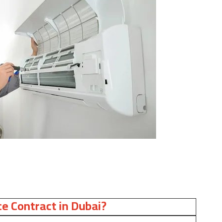
e Contract in Dubai?