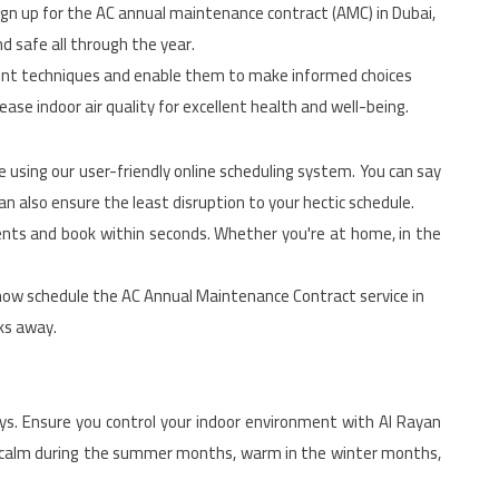
sign up for the AC annual maintenance contract (AMC) in Dubai,
d safe all through the year.
ment techniques and enable them to make informed choices
ase indoor air quality for excellent health and well-being.
using our user-friendly online scheduling system. You can say
an also ensure the least disruption to your hectic schedule.
ments and book within seconds. Whether you're at home, in the
now schedule the AC Annual Maintenance Contract service in
cks away.
ays. Ensure you control your indoor environment with Al Rayan
n calm during the summer months, warm in the winter months,