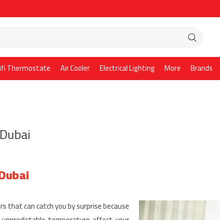
ifi Thermostate
Air Cooler
Electrical Lighting
More
Brands
 Dubai
 Dubai
rs that can catch you by surprise because
e unpredictable temperature affect your