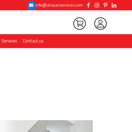
info@alrayanservices.com
Services
Contact us