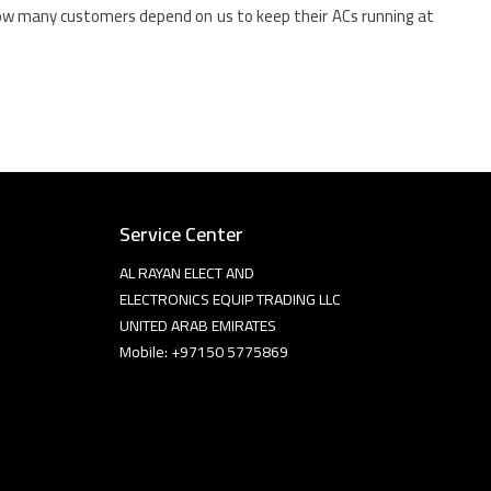
how many customers depend on us to keep their ACs running at
Service Center
AL RAYAN ELECT AND
ELECTRONICS EQUIP TRADING LLC
UNITED ARAB EMIRATES
Mobile: +97150 5775869