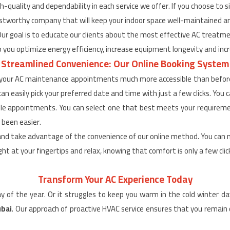
h-quality and dependability in each service we offer. If you choose to 
 trustworthy company that will keep your indoor space well-maintained an
Our goal is to educate our clients about the most effective AC treat
 you optimize energy efficiency, increase equipment longevity and incre
Streamlined Convenience: Our Online Booking System
 your AC maintenance appointments much more accessible than before 
n easily pick your preferred date and time with just a few clicks. You c
lable appointments. You can select one that best meets your require
 been easier.
and take advantage of the convenience of our online method. You can 
ght at your fingertips and relax, knowing that comfort is only a few cli
Transform Your AC Experience Today
day of the year. Or it struggles to keep you warm in the cold winter d
ubai
. Our approach of proactive HVAC service ensures that you remai