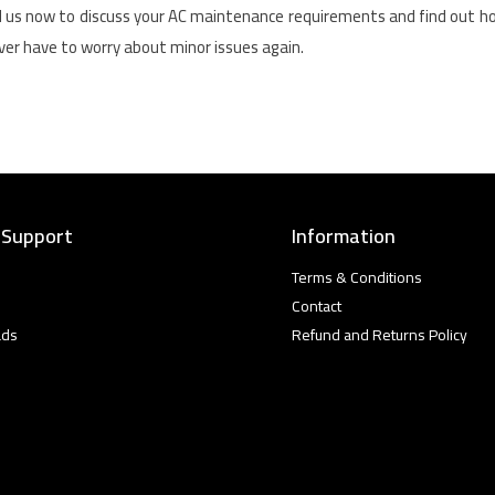
l us now to discuss your AC maintenance requirements and find out 
never have to worry about minor issues again.
 Support
Information
Terms & Conditions
Contact
ads
Refund and Returns Policy