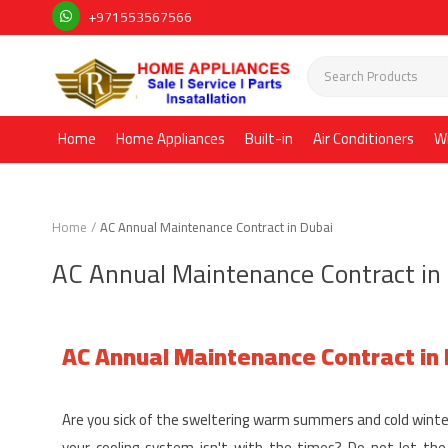
+971553567566
Home
Home Appliances
Built-in
Air Conditioners
W
Home
AC Annual Maintenance Contract in Dubai
AC Annual Maintenance Contract in
AC Annual Maintenance Contract in
Are you sick of the sweltering warm summers and cold winte
your cooling system isn't with the times? Do not let th