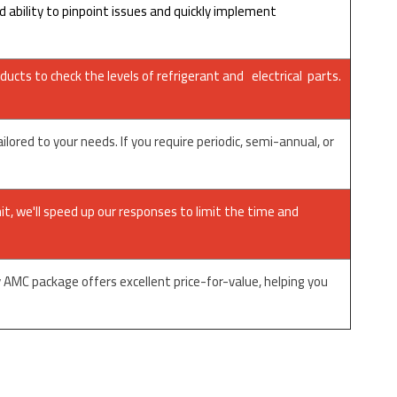
ability to pinpoint issues and quickly implement
ducts to check the levels of refrigerant and electrical parts.
red to your needs. If you require periodic, semi-annual, or
it, we'll speed up our responses to limit the time and
AMC package offers excellent price-for-value, helping you