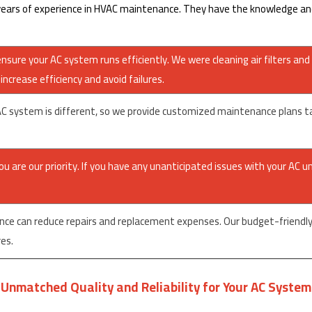
ars of experience in HVAC maintenance. They have the knowledge and 
sure your AC system runs efficiently. We were cleaning air filters and 
ncrease efficiency and avoid failures.
system is different, so we provide customized maintenance plans tailo
 are our priority. If you have any unanticipated issues with your AC un
nce can reduce repairs and replacement expenses. Our budget-friendly 
es.
Unmatched Quality and Reliability for Your AC System