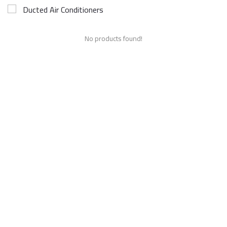
Ducted Air Conditioners
No products found!