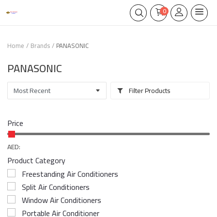
0
Home
Brands
PANASONIC
PANASONIC
Filter Products
Price
AED:
Product Category
Freestanding Air Conditioners
Split Air Conditioners
Window Air Conditioners
Portable Air Conditioner