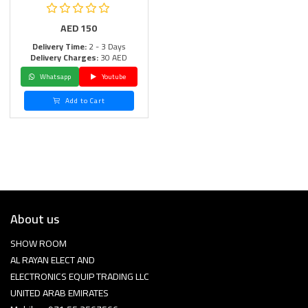
AED
150
Delivery Time:
2 - 3 Days
Delivery Charges:
30 AED
Whatsapp
Youtube
Add to Cart
About us
SHOW ROOM
AL RAYAN ELECT AND
ELECTRONICS EQUIP TRADING LLC
UNITED ARAB EMIRATES