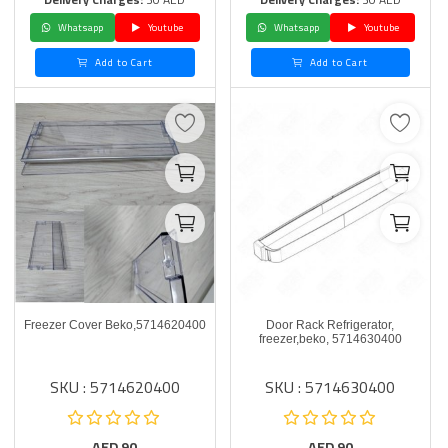
Whatsapp
Youtube
Whatsapp
Youtube
Add to Cart
Add to Cart
Freezer Cover Beko,5714620400
Door Rack Refrigerator,
freezer,beko, 5714630400
SKU : 5714620400
SKU : 5714630400
AED
90
AED
90