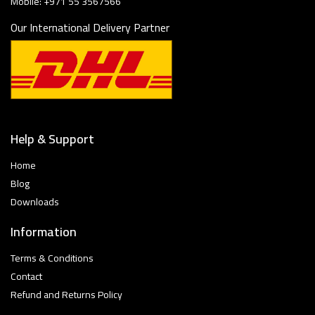
Mobile: +971 55 3567566
Our International Delivery Partner
Help & Support
Home
Blog
Downloads
Information
Terms & Conditions
Contact
Refund and Returns Policy