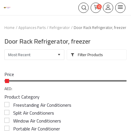
0
Home
Appliances Parts
Refrigerator
Door Rack Refrigerator, freezer
Door Rack Refrigerator, freezer
Filter Products
Price
AED:
Product Category
Freestanding Air Conditioners
Split Air Conditioners
Window Air Conditioners
Portable Air Conditioner