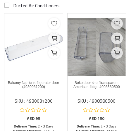
Ducted Air Conditioners
Balcony flap for refrigerator door
Beko door shelf transparent
(4930031200)
American fridge 4908580500
SKU : 4930031200
SKU : 4908580500
AED
95
AED
150
Delivery Time:
2 - 3 Days
Delivery Time:
2 - 3 Days
Delivery Charges:
30 AED
Delivery Charges:
30 AED