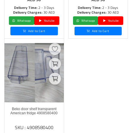
Delivery Time:
2 - 3 Days
Delivery Time:
2 - 3 Days
Delivery Charges:
30 AED
Delivery Charges:
30 AED
Whatsapp
Youtube
Whatsapp
Youtube
Add to Cart
Add to Cart
Beko door shelf transparent
American fridge 4908580400
SKU : 4908580400