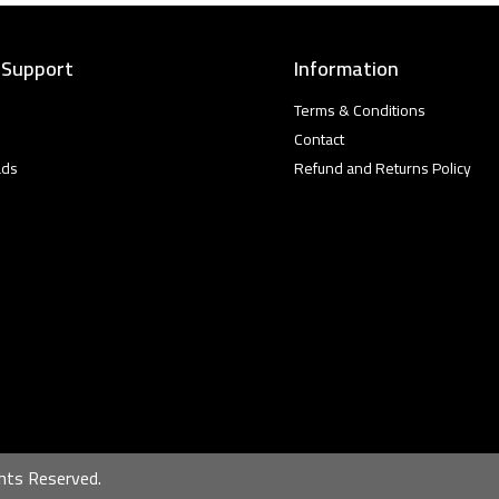
 Support
Information
Terms & Conditions
Contact
ads
Refund and Returns Policy
hts Reserved.