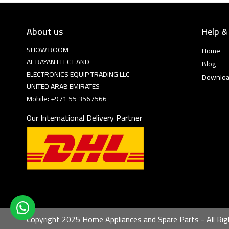
About us
Help &
SHOW ROOM
Home
AL RAYAN ELECT AND
Blog
ELECTRONICS EQUIP TRADING LLC
Downlo
UNITED ARAB EMIRATES
Mobile: +971 55 3567566
Our International Delivery Partner
Copyright 2025 Home Appliances and Spare Parts - All Rig