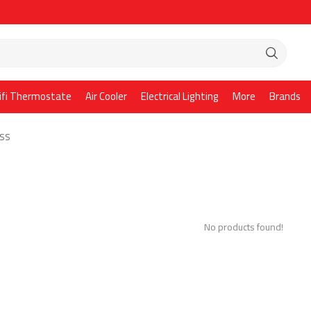
ifi Thermostate
Air Cooler
Electrical Lighting
More
Brands
ASS
No products found!