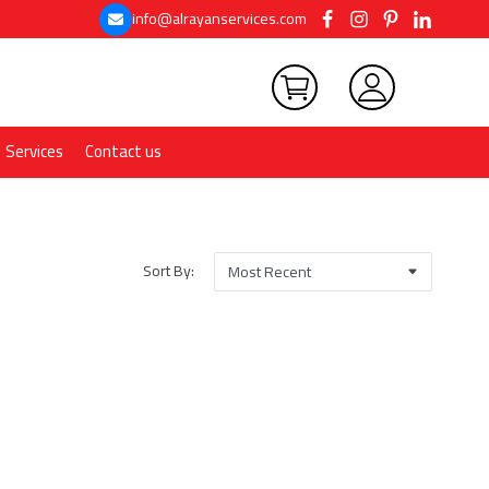
info@alrayanservices.com
Services
Contact us
Sort By: