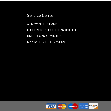
Service Center
AL RAYAN ELECT AND
ELECTRONICS EQUIP TRADING LLC
UNITED ARAB EMIRATES
Mobile: +97150 5775869