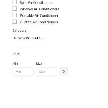
Split Air Conditioners
Window Air Conditioners
Portable Air Conditioner
Ducted Air Conditioners
Category
OVEN DOOR GLASS
Price
Min
Max