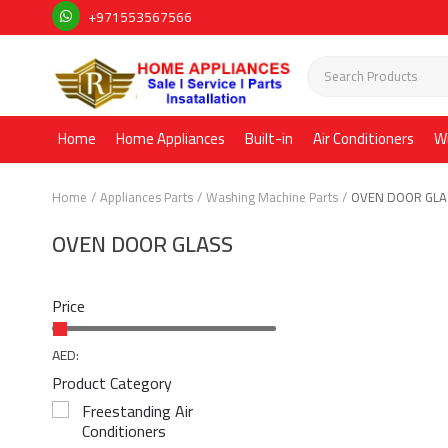
+971553567566
Home
Home Appliances
Built-in
Air Conditioners
W
Home
Appliances Parts
Washing Machine Parts
OVEN DOOR GL
OVEN DOOR GLASS
Price
AED:
Product Category
Freestanding Air
Conditioners