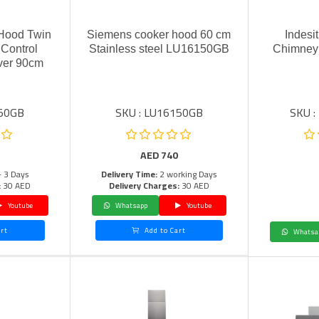
 Hood Twin
Siemens cooker hood 60 cm
Indesit
Control
Stainless steel LU16150GB
Chimney 
ver 90cm
150GB
SKU : LU16150GB
SKU :
AED
740
- 3 Days
Delivery Time:
2 working Days
:
30 AED
Delivery Charges:
30 AED
Youtube
Whatsapp
Youtube
rt
Add to Cart
Whatsa