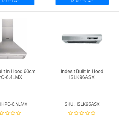
Add to Cart
Add to Cart
uilt In Hood 60cm
Indesit Built In Hood
PC-6.4LMX
ISLK96ASX
 IHPC-6.4LMX
SKU : ISLK96ASX