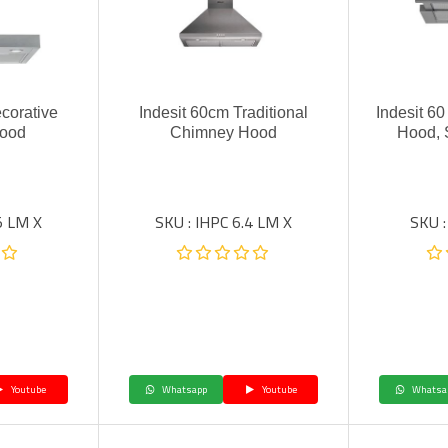
corative
Indesit 60cm Traditional
Indesit 6
ood
Chimney Hood
Hood, 
5 LM X
SKU : IHPC 6.4 LM X
SKU :
Youtube
Whatsapp
Youtube
Whatsa