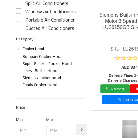
Split Air Conditioners
Window Air Conditioners
Siemens Built-in
Portable Air Conditioner
Motor 3 Speed 
Ducted Air Conditioners
LU26150GB Sil
Category
SKU : LU26
Cooker Hood
Bompani Cooker Hood
Super General Cooker Hood
AED
834
Indesit Built In Hood
Delivery Time:
2 
Siemens cooker hood
Delivery Charges
Candy Cooker Hood
Whatsapp
Add to Ca
Price
Min
Max