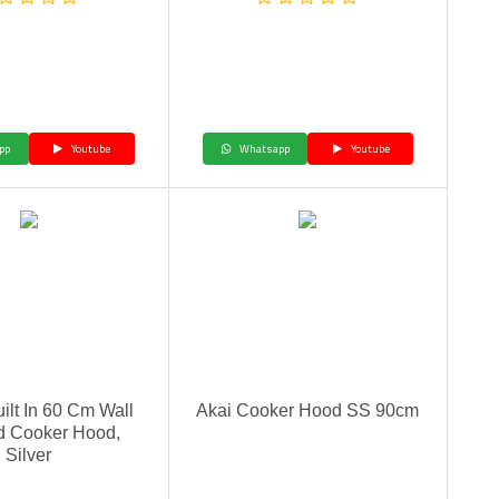
pp
Youtube
Whatsapp
Youtube
uilt In 60 Cm Wall
Akai Cooker Hood SS 90cm
d Cooker Hood,
Silver