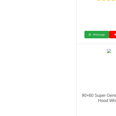
Whatsapp
90×60 Super Gene
Hood Whi