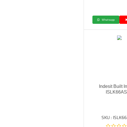
Whatsapp
Indesit Built 
ISLK66A
SKU : ISLK6