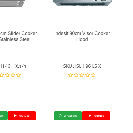
0 cm Slider Cooker
Indesit 90cm Visor Cooker
Stainless Steel
Hood
 H 461 IX.1/1
SKU : ISLK 96 LS X
pp
Youtube
Whatsapp
Youtube