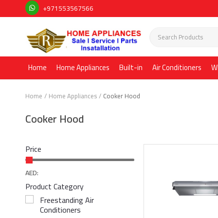
+971553567566
Home
Home Appliances
Built-in
Air Conditioners
W
Home
Home Appliances
Cooker Hood
Cooker Hood
Price
AED:
Product Category
Freestanding Air
Conditioners