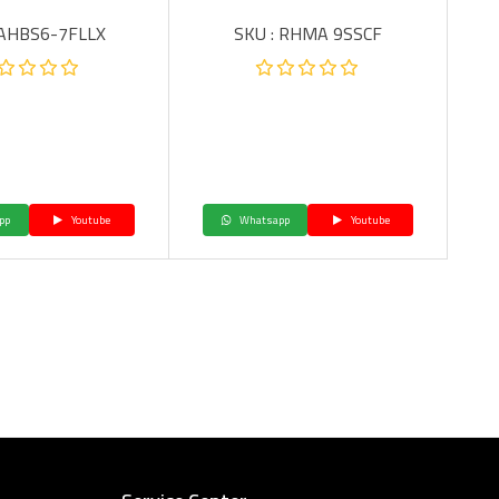
 AHBS6-7FLLX
SKU : RHMA 9SSCF
pp
Youtube
Whatsapp
Youtube