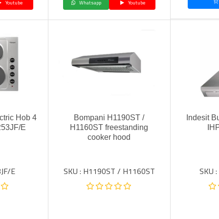
Youtube
Whatsapp
Youtube
ctric Hob 4
Bompani H1190ST /
Indesit B
253JF/E
H1160ST freestanding
IH
cooker hood
JF/E
SKU : H1190ST / H1160ST
SKU :