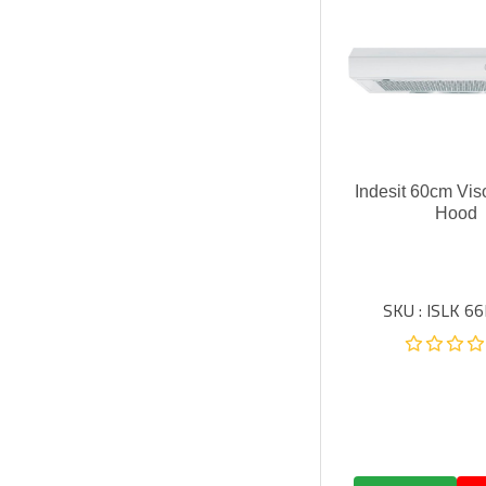
Indesit 60cm Vis
Hood
SKU : ISLK 66