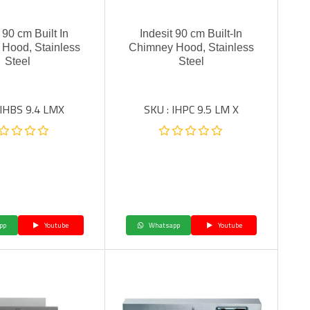
 90 cm Built In
Indesit 90 cm Built-In
Hood, Stainless
Chimney Hood, Stainless
Steel
Steel
 IHBS 9.4 LMX
SKU : IHPC 9.5 LM X
pp
Youtube
Whatsapp
Youtube