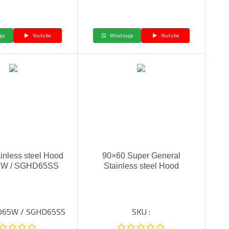
pp
Youtube
Whatsapp
Youtube
inless steel Hood
90×60 Super General
W / SGHD65SS
Stainless steel Hood
HD65W / SGHD65SS
SKU :