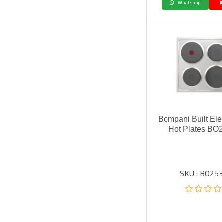
Whatsapp
Bompani Built Ele
Hot Plates BO
SKU : BO253