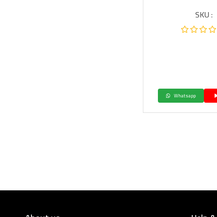
SKU :
Whatsapp