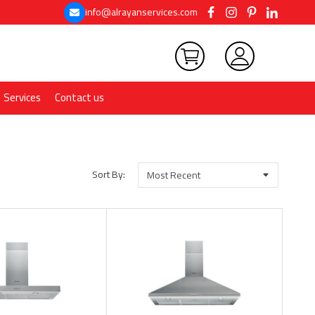
info@alrayanservices.com
Services
Contact us
Sort By: