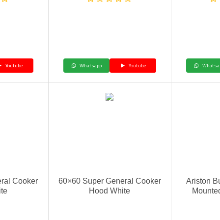
Youtube
Whatsapp
Youtube
Whatsa
ral Cooker
60×60 Super General Cooker
Ariston B
te
Hood White
Mounte