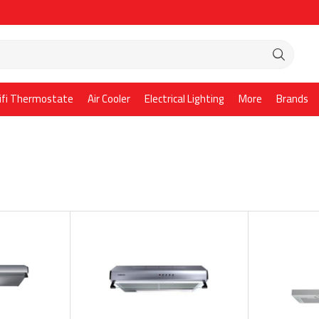
ifi Thermostate
Air Cooler
Electrical Lighting
More
Brands