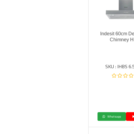
Indesit 60cm De
Chimney H
SKU : IHBS 6.
Whatsapp