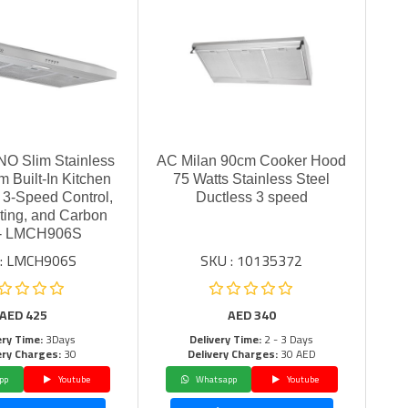
O Slim Stainless
AC Milan 90cm Cooker Hood
m Built-In Kitchen
75 Watts Stainless Steel
 3-Speed Control,
Ductless 3 speed
ting, and Carbon
er- LMCH906S
 : LMCH906S
SKU : 10135372
AED
425
AED
340
ery Time:
3Days
Delivery Time:
2 - 3 Days
ery Charges:
30
Delivery Charges:
30 AED
pp
Youtube
Whatsapp
Youtube