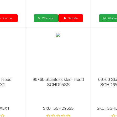
Youtube
Whatsapp
Youtube
Whatsa
In Hood
90×60 Stainless steel Hood
60×60 Sta
SX1
SGHD95SS
SGHD65
6ASX1
SKU : SGHD95SS
SKU : SG