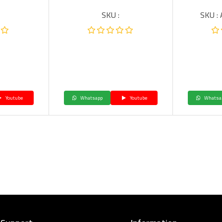
SKU :
SKU :
Youtube
Whatsapp
Youtube
Whatsa