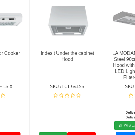
or Cooker
Indesit Under the cabinet
LA MODAN
Hood
Steel 90c
Hood with
LED Ligh
Filt
F LS X
SKU : I CT 64LSS
SKU
Deliv
Deliv
Whatsa