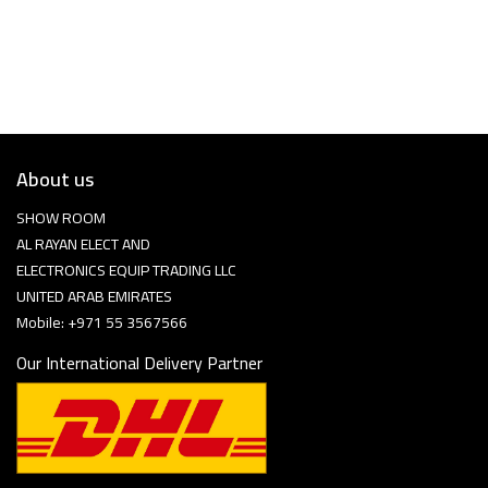
About us
SHOW ROOM
AL RAYAN ELECT AND
ELECTRONICS EQUIP TRADING LLC
UNITED ARAB EMIRATES
Mobile: +971 55 3567566
Our International Delivery Partner