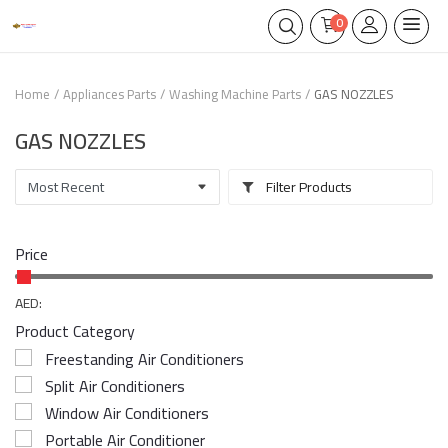
0
Home
Appliances Parts
Washing Machine Parts
GAS NOZZLES
GAS NOZZLES
Filter Products
Price
AED:
Product Category
Freestanding Air Conditioners
Split Air Conditioners
Window Air Conditioners
Portable Air Conditioner