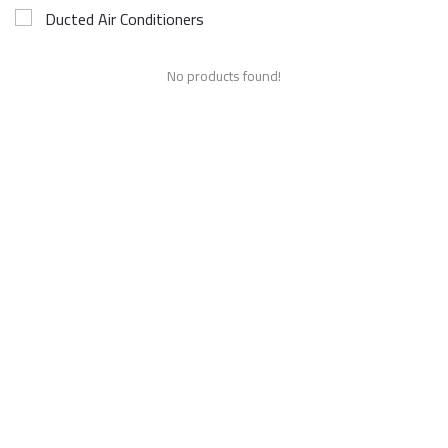
Ducted Air Conditioners
No products found!