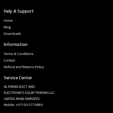
Help & Support
Home
Blog
Downloads
Information
Terms & Conditions
Contact
Refund and Returns Policy
Service Center
AL RAYAN ELECT AND
ELECTRONICS EQUIP TRADING LLC
UNITED ARAB EMIRATES
Mobile: +97150 5775869