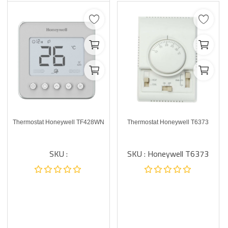
Thermostat Honeywell TF428WN
Thermostat Honeywell T6373
SKU :
SKU : Honeywell T6373