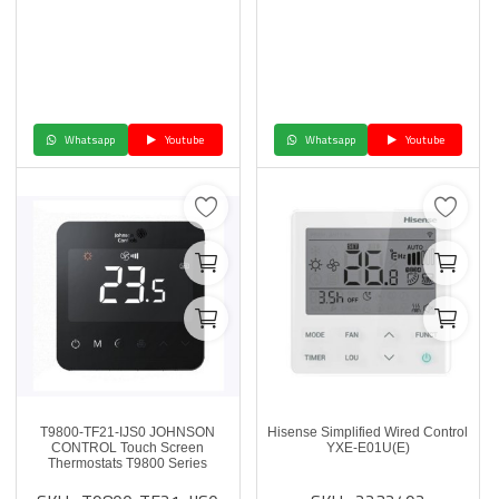
Whatsapp
Youtube
Whatsapp
Youtube
T9800-TF21-IJS0 JOHNSON
Hisense Simplified Wired Control
CONTROL Touch Screen
YXE-E01U(E)
Thermostats T9800 Series