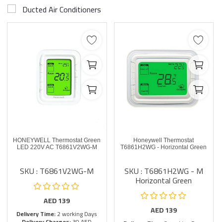
Ducted Air Conditioners
HONEYWELL Thermostat Green
Honeywell Thermostat
LED 220V AC T6861V2WG-M
T6861H2WG - Horizontal Green
SKU : T6861V2WG-M
SKU : T6861H2WG - M
Horizontal Green
AED
139
AED
139
Delivery Time:
2 working Days
Delivery Charges:
30 AED