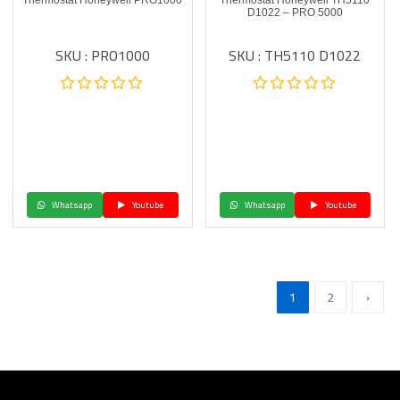
Thermostat Honeywell PRO1000
Thermostat Honeywell TH5110
D1022 – PRO 5000
SKU : PRO1000
SKU : TH5110 D1022
Whatsapp
Youtube
Whatsapp
Youtube
1
2
›