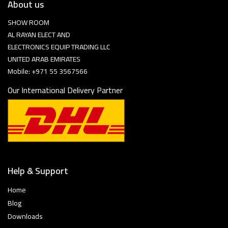
About us
SHOW ROOM
AL RAYAN ELECT AND
ELECTRONICS EQUIP TRADING LLC
UNITED ARAB EMIRATES
Mobile: +971 55 3567566
Our International Delivery Partner
Help & Support
Home
Blog
Downloads