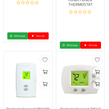
THERMOSTAT
Whatsapp
Youtube
Whatsapp
Youtube