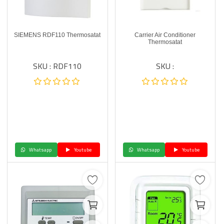
SIEMENS RDF110 Thermosatat
Carrier Air Conditioner
Thermosatat
SKU : RDF110
SKU :
Whatsapp
Youtube
Whatsapp
Youtube