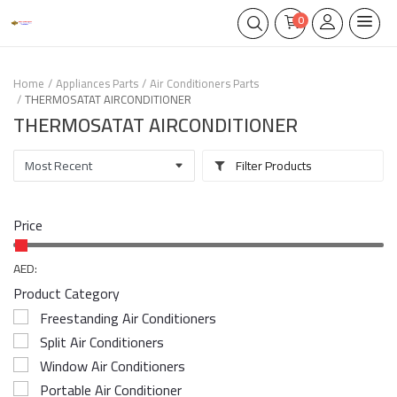
0
Home
Appliances Parts
Air Conditioners Parts
THERMOSATAT AIRCONDITIONER
THERMOSATAT AIRCONDITIONER
Filter Products
Price
AED:
Product Category
Freestanding Air Conditioners
Split Air Conditioners
Window Air Conditioners
Portable Air Conditioner