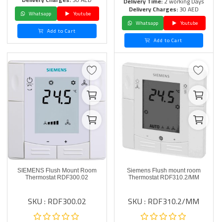
Delivery Time:
2 working Days
Delivery Charges:
30 AED
Whatsapp
Youtube
Whatsapp
Youtube
Add to Cart
Add to Cart
SIEMENS Flush Mount Room
Siemens Flush mount room
Thermostat RDF300.02
Thermostat RDF310.2/MM
SKU : RDF300.02
SKU : RDF310.2/MM