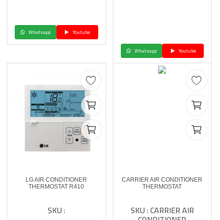
Whatsapp
Youtube
Whatsapp
Youtube
LG AIR CONDITIONER
CARRIER AIR CONDITIONER
THERMOSTAT R410
THERMOSTAT
SKU :
SKU : CARRIER AIR
CONDITIONER