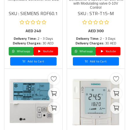
with Modulating valve 0-10V
Control
SKU : SIEMENS RDF60.1
SKU : STR-T15-M
AED
240
AED
300
Delivery Time:
2 - 3 Days
Delivery Time:
2 - 3 Days
Delivery Charges:
30 AED
Delivery Charges:
30 AED
Whatsapp
Youtube
Whatsapp
Youtube
Add to Cart
Add to Cart