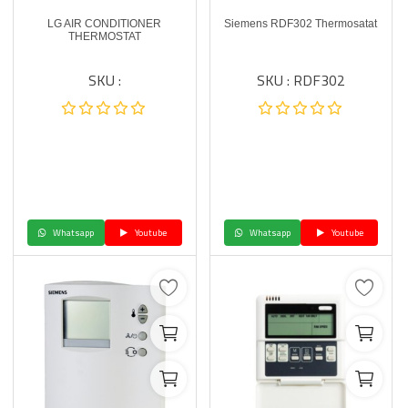
LG AIR CONDITIONER
Siemens RDF302 Thermosatat
THERMOSTAT
SKU :
SKU : RDF302
Whatsapp
Youtube
Whatsapp
Youtube