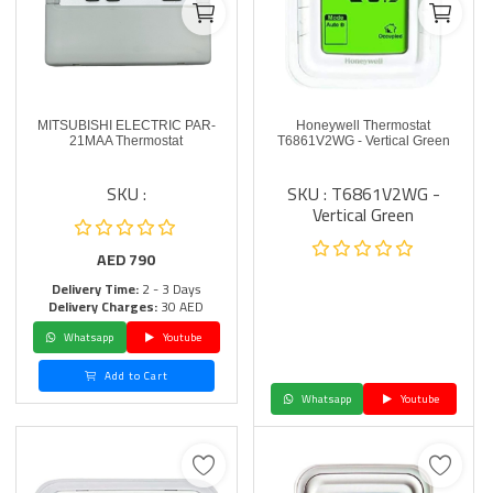
MITSUBISHI ELECTRIC PAR-
Honeywell Thermostat
21MAA Thermostat
T6861V2WG - Vertical Green
SKU :
SKU : T6861V2WG -
Vertical Green
AED
790
Delivery Time:
2 - 3 Days
Delivery Charges:
30 AED
Whatsapp
Youtube
Add to Cart
Whatsapp
Youtube