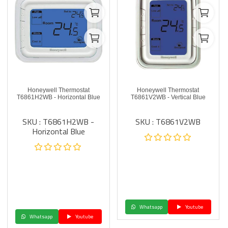
Honeywell Thermostat
Honeywell Thermostat
T6861H2WB - Horizontal Blue
T6861V2WB - Vertical Blue
SKU : T6861H2WB -
SKU : T6861V2WB
Horizontal Blue
Whatsapp
Youtube
Whatsapp
Youtube