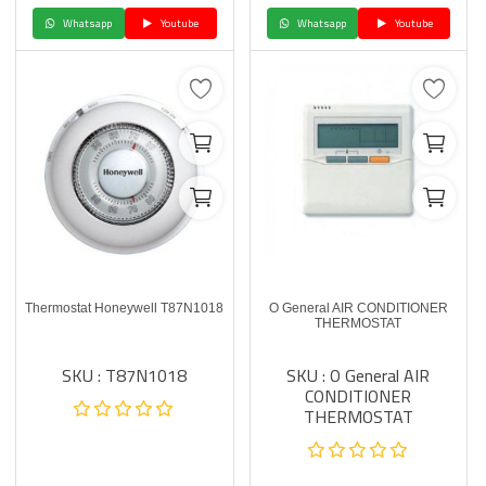
Whatsapp
Youtube
Whatsapp
Youtube
Thermostat Honeywell T87N1018
O General AIR CONDITIONER
THERMOSTAT
SKU : T87N1018
SKU : O General AIR
CONDITIONER
THERMOSTAT