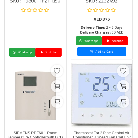
SKU : T9800-TF21-IJS0
SKU : 2232492
AED
375
Delivery Time:
2 - 3 Days
Delivery Charges:
30 AED
Whatsapp
Youtube
Add to Cart
Whatsapp
Youtube
SIEMENS RDF60.1 Room
Thermostat For 2 Pipe Central Air
Temperature Controller with LCD
Conditioner 3 Speed Fan Coil Unit