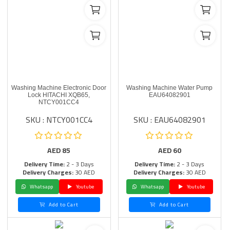
Washing Machine Electronic Door
Washing Machine Water Pump
Lock HITACHI XQB65,
EAU64082901
NTCY001CC4
SKU : NTCY001CC4
SKU : EAU64082901
AED
85
AED
60
Delivery Time:
2 - 3 Days
Delivery Time:
2 - 3 Days
Delivery Charges:
30 AED
Delivery Charges:
30 AED
Whatsapp
Youtube
Whatsapp
Youtube
Add to Cart
Add to Cart