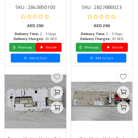
SKU : 2843850100
SKU : 2827880023
AED
290
AED
290
Delivery Time:
2 - 3 Days
Delivery Time:
2 - 3 Days
Delivery Charges:
30 AED
Delivery Charges:
30 AED
Whatsapp
Youtube
Whatsapp
Youtube
Add to Cart
Add to Cart