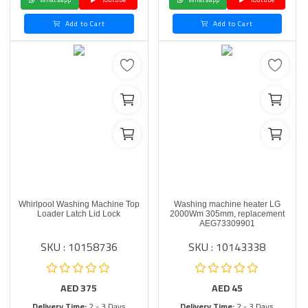
Add to Cart
Add to Cart
Whirlpool Washing Machine Top
Washing machine heater LG
Loader Latch Lid Lock
2000Wm 305mm, replacement
AEG73309901
SKU : 10158736
SKU : 10143338
AED
375
AED
45
Delivery Time:
2 - 3 Days
Delivery Time:
2 - 3 Days