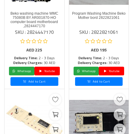
Beko washing machine WMC
Program Washing Machine Beko
75080B BY AR001870-HO
Mother bord 2822821061
computer board motherboard
,2824447170
SKU : 2824447170
SKU : 2822821061
AED
225
AED
195
Delivery Time:
2 - 3 Days
Delivery Time:
2 - 3 Days
Delivery Charges:
30 AED
Delivery Charges:
30 AED
Whatsapp
Youtube
Whatsapp
Youtube
Add to Cart
Add to Cart