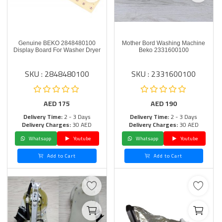
Genuine BEKO 2848480100
Mother Bord Washing Machine
Display Board For Washer Dryer
Beko 2331600100
SKU : 2848480100
SKU : 2331600100
AED
175
AED
190
Delivery Time:
2 - 3 Days
Delivery Time:
2 - 3 Days
Delivery Charges:
30 AED
Delivery Charges:
30 AED
Whatsapp
Youtube
Whatsapp
Youtube
Add to Cart
Add to Cart