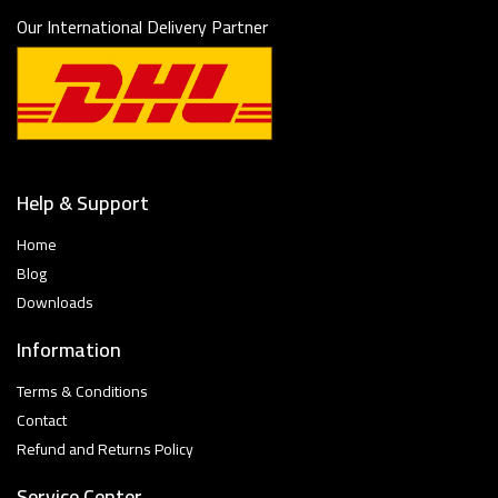
Our International Delivery Partner
Help & Support
Home
Blog
Downloads
Information
Terms & Conditions
Contact
Refund and Returns Policy
Service Center