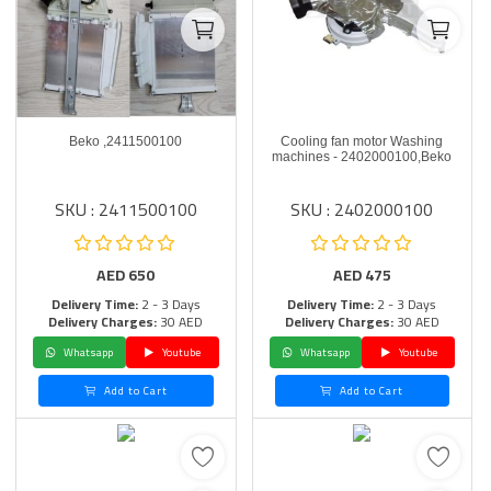
Beko ,2411500100
Cooling fan motor Washing
machines - 2402000100,Beko
SKU : 2411500100
SKU : 2402000100
AED
650
AED
475
Delivery Time:
2 - 3 Days
Delivery Time:
2 - 3 Days
Delivery Charges:
30 AED
Delivery Charges:
30 AED
Whatsapp
Youtube
Whatsapp
Youtube
Add to Cart
Add to Cart