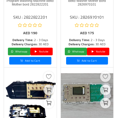
Program Washing Machine Beko
Beko Washer Mother Bord
Mother bord 2822822201
2826970101
SKU : 2822822201
SKU : 2826970101
AED
190
AED
175
Delivery Time:
2 - 3 Days
Delivery Time:
2 - 3 Days
Delivery Charges:
30 AED
Delivery Charges:
30 AED
Whatsapp
Youtube
Whatsapp
Youtube
Add to Cart
Add to Cart