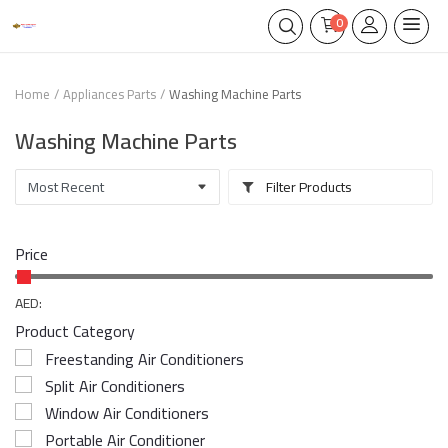
0
Home
Appliances Parts
Washing Machine Parts
Washing Machine Parts
Filter Products
Price
AED:
Product Category
Freestanding Air Conditioners
Split Air Conditioners
Window Air Conditioners
Portable Air Conditioner