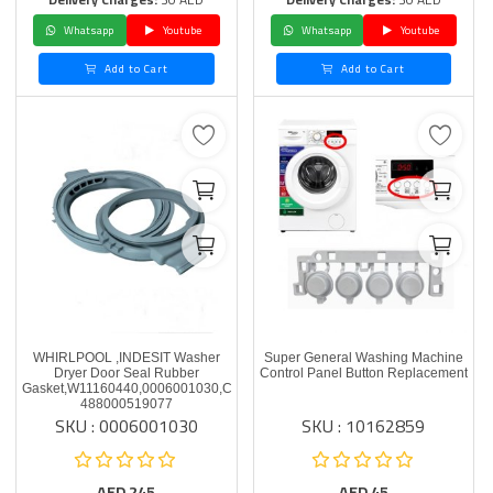
Whatsapp
Youtube
Whatsapp
Youtube
Add to Cart
Add to Cart
WHIRLPOOL ,INDESIT Washer
Super General Washing Machine
Dryer Door Seal Rubber
Control Panel Button Replacement
Gasket,W11160440,0006001030,C00519077
488000519077
SKU : 0006001030
SKU : 10162859
AED
245
AED
45