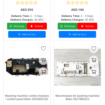
AED
350
AED
190
Delivery Time:
2 - 3 Days
Delivery Time:
2 - 3 Days
Delivery Charges:
30 AED
Delivery Charges:
30 AED
Whatsapp
Youtube
Whatsapp
Youtube
Add to Cart
Add to Cart
Washing machine control modules
Micromodule for washing machine
/ control panel Beko 2843850100
Beko 2827880023