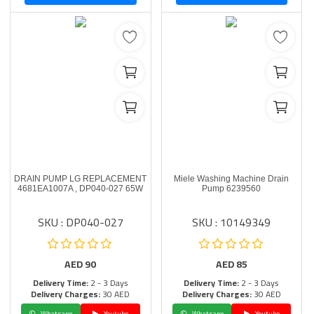
DRAIN PUMP LG REPLACEMENT
Miele Washing Machine Drain
4681EA1007A , DP040-027 65W
Pump 6239560
SKU : DP040-027
SKU : 10149349
AED
90
AED
85
Delivery Time:
2 - 3 Days
Delivery Time:
2 - 3 Days
Delivery Charges:
30 AED
Delivery Charges:
30 AED
Whatsapp
Youtube
Whatsapp
Youtube