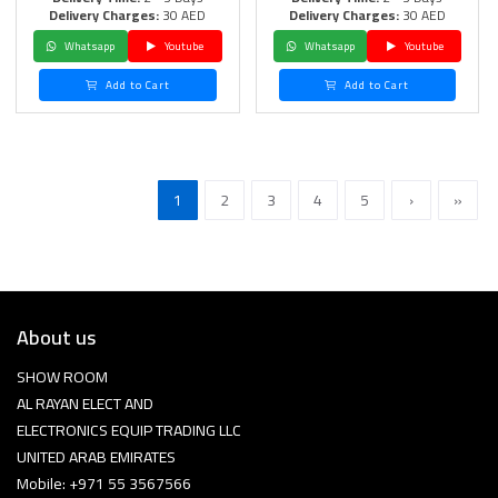
Delivery Charges:
30 AED
Delivery Charges:
30 AED
Whatsapp
Youtube
Whatsapp
Youtube
Add to Cart
Add to Cart
1
2
3
4
5
›
»
About us
SHOW ROOM
AL RAYAN ELECT AND
ELECTRONICS EQUIP TRADING LLC
UNITED ARAB EMIRATES
Mobile: +971 55 3567566