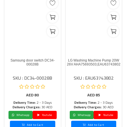
Samsung door switch DC34-
LG Washing Machine Pump 20W
00028B
26V AHA75693503,EAU63743802
SKU : DC34-00028B
SKU : EAU63743802
AED
80
AED
85
Delivery Time:
2 - 3 Days
Delivery Time:
2 - 3 Days
Delivery Charges:
30 AED
Delivery Charges:
30 AED
Whatsapp
Youtube
Whatsapp
Youtube
Add to Cart
Add to Cart