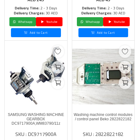
Delivery Time:
2 - 3 Days
Delivery Time:
2 - 3 Days
Delivery Charges:
30 AED
Delivery Charges:
30 AED
Whatsapp
Youtube
Whatsapp
Youtube
Add to Cart
Add to Cart
SAMSUNG WASHING MACHINE
Washing machine control modules
GEARBOX
/ control panel Beko 2822822182
DC9717900A,WM83790/11z
SKU : DC9717900A
SKU : 2822822182