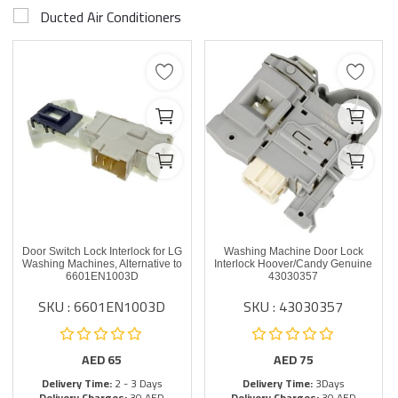
Ducted Air Conditioners
Door Switch Lock Interlock for LG
Washing Machine Door Lock
Washing Machines, Alternative to
Interlock Hoover/Candy Genuine
6601EN1003D
43030357
SKU : 6601EN1003D
SKU : 43030357
AED
65
AED
75
Delivery Time:
2 - 3 Days
Delivery Time:
3Days
Delivery Charges:
30 AED
Delivery Charges:
30 AED