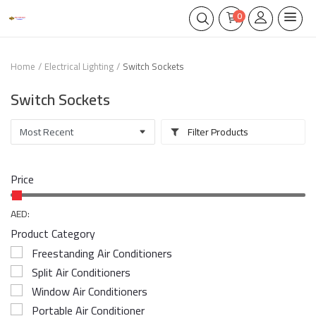
0
Home
Electrical Lighting
Switch Sockets
Switch Sockets
Filter Products
Price
AED:
Product Category
Freestanding Air Conditioners
Split Air Conditioners
Window Air Conditioners
Portable Air Conditioner