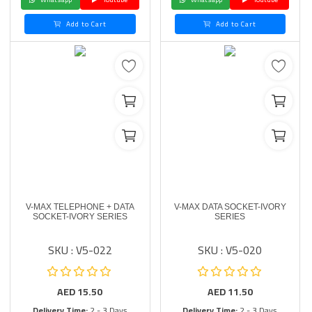
Add to Cart
Add to Cart
V-MAX TELEPHONE + DATA
V-MAX DATA SOCKET-IVORY
SOCKET-IVORY SERIES
SERIES
SKU : V5-022
SKU : V5-020
AED
15.50
AED
11.50
Delivery Time:
2 - 3 Days
Delivery Time:
2 - 3 Days