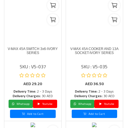
V-MAX 45A SWITCH 3x6-IVORY
V-MAX 45A COOKER AND 13A
SERIES
SOCKET-IVORY SERIES
SKU : V5-037
SKU : V5-035
AED
29.20
AED
36.50
Delivery Time:
2 - 3 Days
Delivery Time:
2 - 3 Days
Delivery Charges:
30 AED
Delivery Charges:
30 AED
Whatsapp
Youtube
Whatsapp
Youtube
Add to Cart
Add to Cart