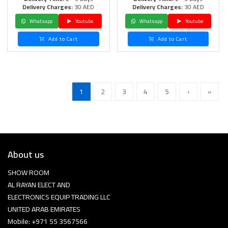
Delivery Charges:
30 AED
Delivery Charges:
30 AED
Whatsapp
Youtube
Whatsapp
Youtube
Add to Cart
Add to Cart
1
2
3
4
5
›
»
About us
SHOW ROOM
AL RAYAN ELECT AND
ELECTRONICS EQUIP TRADING LLC
UNITED ARAB EMIRATES
Mobile: +971 55 3567566