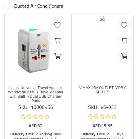
Ducted Air Conditioners
Latest Universal Travel Adapter
V-MAX 45A OUTLET-IVORY
Worldwide 2 USB Travel Adapter
SERIES
with Built in Dual USB Charger
Ports
SKU : 10000456
SKU : V5-043
AED
32
AED
15.95
Delivery Time:
2 working Days
Delivery Time:
2 - 3 Days
Delivery Charges:
30 AED
Delivery Charges:
30 AED