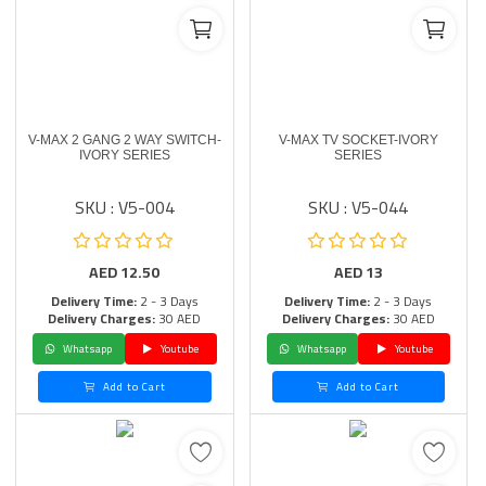
V-MAX 2 GANG 2 WAY SWITCH-
V-MAX TV SOCKET-IVORY
IVORY SERIES
SERIES
SKU : V5-004
SKU : V5-044
AED
12.50
AED
13
Delivery Time:
2 - 3 Days
Delivery Time:
2 - 3 Days
Delivery Charges:
30 AED
Delivery Charges:
30 AED
Whatsapp
Youtube
Whatsapp
Youtube
Add to Cart
Add to Cart