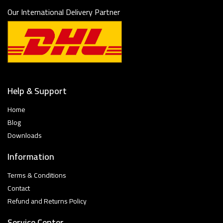
Our International Delivery Partner
Help & Support
Home
Blog
Downloads
Information
Terms & Conditions
Contact
Refund and Returns Policy
Service Center