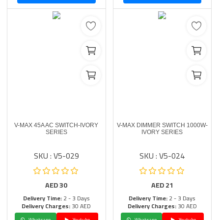
V-MAX 45A AC SWITCH-IVORY
V-MAX DIMMER SWITCH 1000W-
SERIES
IVORY SERIES
SKU : V5-029
SKU : V5-024
AED
30
AED
21
Delivery Time:
2 - 3 Days
Delivery Time:
2 - 3 Days
Delivery Charges:
30 AED
Delivery Charges:
30 AED
Whatsapp
Youtube
Whatsapp
Youtube