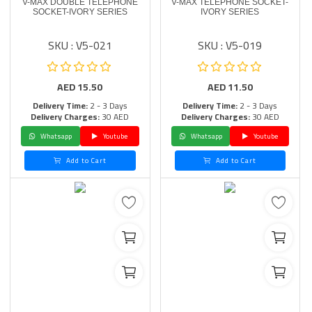
V-MAX DOUBLE TELEPHONE
V-MAX TELEPHONE SOCKET-
SOCKET-IVORY SERIES
IVORY SERIES
SKU : V5-021
SKU : V5-019
AED
15.50
AED
11.50
Delivery Time:
2 - 3 Days
Delivery Time:
2 - 3 Days
Delivery Charges:
30 AED
Delivery Charges:
30 AED
Whatsapp
Youtube
Whatsapp
Youtube
Add to Cart
Add to Cart