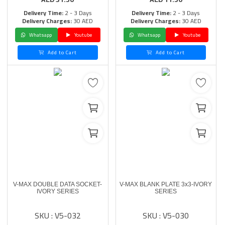
Delivery Time:
2 - 3 Days
Delivery Time:
2 - 3 Days
Delivery Charges:
30 AED
Delivery Charges:
30 AED
Whatsapp
Youtube
Whatsapp
Youtube
Add to Cart
Add to Cart
V-MAX DOUBLE DATA SOCKET-
V-MAX BLANK PLATE 3x3-IVORY
IVORY SERIES
SERIES
SKU : V5-032
SKU : V5-030