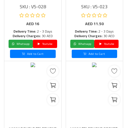
SKU : V5-028
SKU : V5-023
AED
16
AED
11.50
Delivery Time:
2 - 3 Days
Delivery Time:
2 - 3 Days
Delivery Charges:
30 AED
Delivery Charges:
30 AED
Whatsapp
Youtube
Whatsapp
Youtube
Add to Cart
Add to Cart