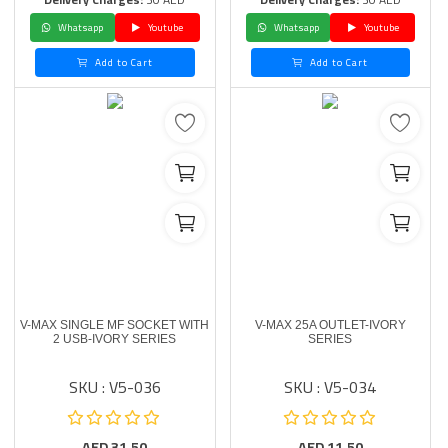
Whatsapp
Youtube
Whatsapp
Youtube
Add to Cart
Add to Cart
V-MAX SINGLE MF SOCKET WITH
V-MAX 25A OUTLET-IVORY
2 USB-IVORY SERIES
SERIES
SKU : V5-036
SKU : V5-034
AED
31.50
AED
11.50