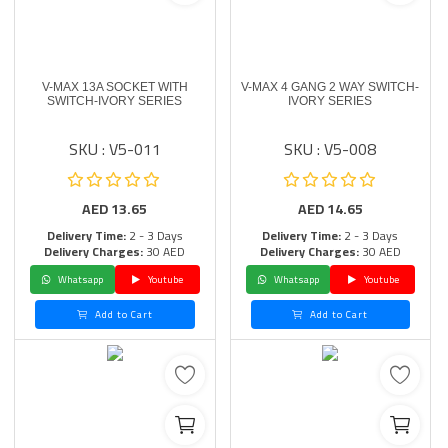
V-MAX 13A SOCKET WITH
V-MAX 4 GANG 2 WAY SWITCH-
SWITCH-IVORY SERIES
IVORY SERIES
SKU : V5-011
SKU : V5-008
AED
13.65
AED
14.65
Delivery Time:
2 - 3 Days
Delivery Time:
2 - 3 Days
Delivery Charges:
30 AED
Delivery Charges:
30 AED
Whatsapp
Youtube
Whatsapp
Youtube
Add to Cart
Add to Cart