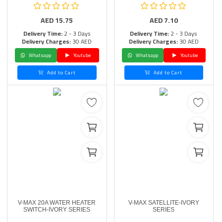
AED
15.75
AED
7.10
Delivery Time:
2 - 3 Days
Delivery Time:
2 - 3 Days
Delivery Charges:
30 AED
Delivery Charges:
30 AED
Whatsapp
Youtube
Whatsapp
Youtube
Add to Cart
Add to Cart
V-MAX 20A WATER HEATER
V-MAX SATELLITE-IVORY
SWITCH-IVORY SERIES
SERIES