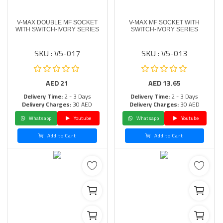
V-MAX DOUBLE MF SOCKET
V-MAX MF SOCKET WITH
WITH SWITCH-IVORY SERIES
SWITCH-IVORY SERIES
SKU : V5-017
SKU : V5-013
AED
21
AED
13.65
Delivery Time:
2 - 3 Days
Delivery Time:
2 - 3 Days
Delivery Charges:
30 AED
Delivery Charges:
30 AED
Whatsapp
Youtube
Whatsapp
Youtube
Add to Cart
Add to Cart