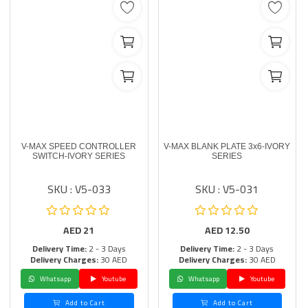
V-MAX SPEED CONTROLLER
V-MAX BLANK PLATE 3x6-IVORY
SWITCH-IVORY SERIES
SERIES
SKU : V5-033
SKU : V5-031
AED
21
AED
12.50
Delivery Time:
2 - 3 Days
Delivery Time:
2 - 3 Days
Delivery Charges:
30 AED
Delivery Charges:
30 AED
Whatsapp
Youtube
Whatsapp
Youtube
Add to Cart
Add to Cart