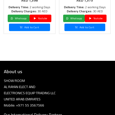
AED
1,398
AED
1,575
Delivery Time:
2 working Days
Delivery Time:
2 working Days
Delivery Charges:
30 AED
Delivery Charges:
30 AED
Whatsapp
Youtube
Whatsapp
Youtube
Add to Cart
Add to Cart
About us
SHOW ROOM
AL RAYAN ELECT AND
ELECTRONICS EQUIP TRADING LLC
UNITED ARAB EMIRATES
Mobile: +971 55 3567566
Our International Delivery Partner