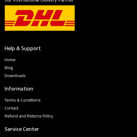
Help & Support
Home
Blog
Downloads
Information
Terms & Conditions
Contact
Refund and Returns Policy
Service Center