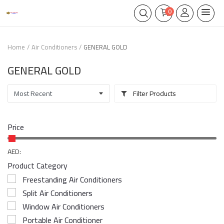
0
Home
Air Conditioners
GENERAL GOLD
GENERAL GOLD
Filter Products
Price
AED:
Product Category
Freestanding Air Conditioners
Split Air Conditioners
Window Air Conditioners
Portable Air Conditioner