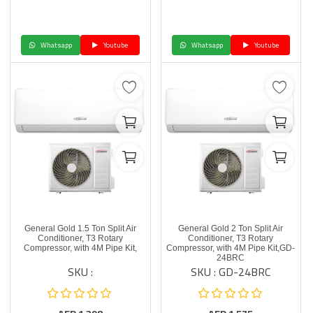
Whatsapp
Youtube
Whatsapp
Youtube
General Gold 1.5 Ton Split Air
General Gold 2 Ton Split Air
Conditioner, T3 Rotary
Conditioner, T3 Rotary
Compressor, with 4M Pipe Kit,
Compressor, with 4M Pipe Kit,GD-
24BRC
SKU :
SKU : GD-24BRC