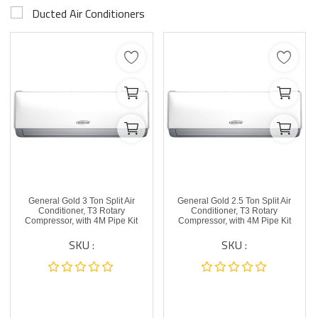
Ducted Air Conditioners
General Gold 3 Ton Split Air
General Gold 2.5 Ton Split Air
Conditioner, T3 Rotary
Conditioner, T3 Rotary
Compressor, with 4M Pipe Kit
Compressor, with 4M Pipe Kit
SKU :
SKU :