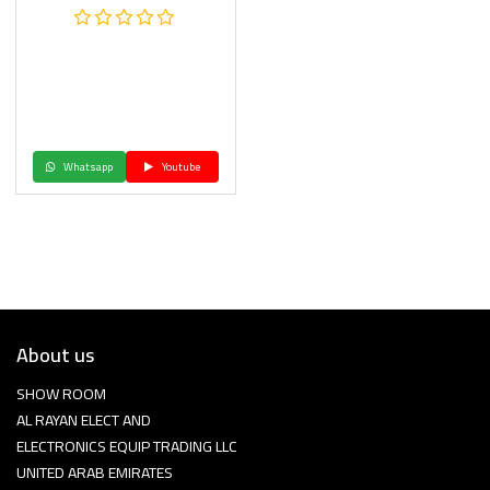
Whatsapp
Youtube
About us
SHOW ROOM
AL RAYAN ELECT AND
ELECTRONICS EQUIP TRADING LLC
UNITED ARAB EMIRATES