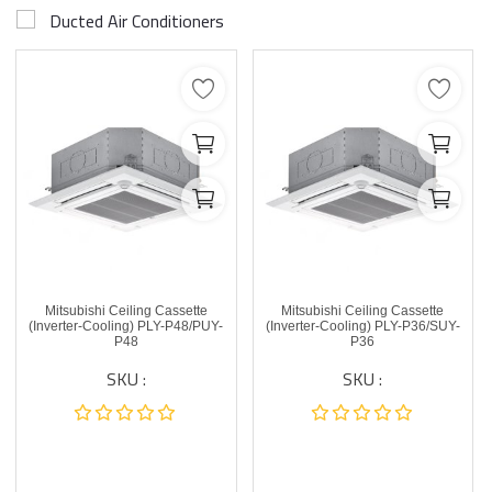
Ducted Air Conditioners
Mitsubishi Ceiling Cassette
Mitsubishi Ceiling Cassette
(Inverter-Cooling) PLY-P48/PUY-
(Inverter-Cooling) PLY-P36/SUY-
P48
P36
SKU :
SKU :