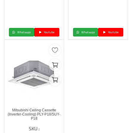
Whatsapp
Youtube
Whatsapp
Youtube
Mitsubishi Ceiling Cassette
(Inverter-Cooling) PLY-P18/SUY-
P18
SKU :