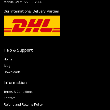
Mobile: +971 55 3567566
Our International Delivery Partner
Help & Support
Home
Blog
Downloads
Information
Terms & Conditions
Contact
Refund and Returns Policy