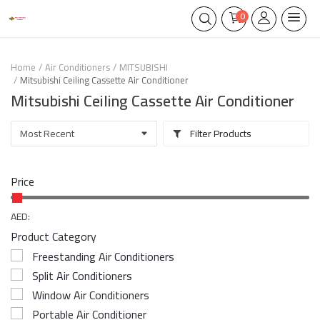
0
Home
Air Conditioners
MITSUBISHI
Mitsubishi Ceiling Cassette Air Conditioner
Mitsubishi Ceiling Cassette Air Conditioner
Filter Products
Price
AED:
Product Category
Freestanding Air Conditioners
Split Air Conditioners
Window Air Conditioners
Portable Air Conditioner