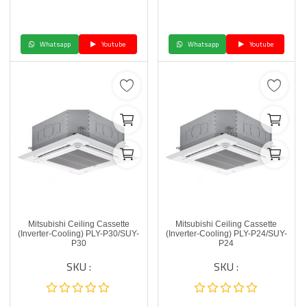
Whatsapp
Youtube
Whatsapp
Youtube
Mitsubishi Ceiling Cassette
Mitsubishi Ceiling Cassette
(Inverter-Cooling) PLY-P30/SUY-
(Inverter-Cooling) PLY-P24/SUY-
P30
P24
SKU :
SKU :