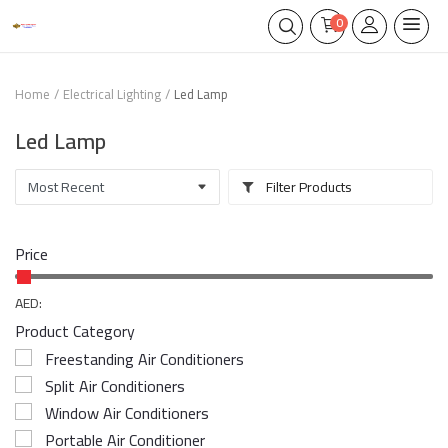
0
Home
Electrical Lighting
Led Lamp
Led Lamp
Filter Products
Price
AED:
Product Category
Freestanding Air Conditioners
Split Air Conditioners
Window Air Conditioners
Portable Air Conditioner