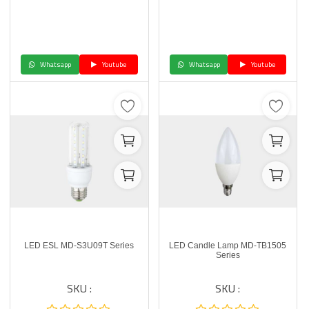
Whatsapp
Youtube
Whatsapp
Youtube
LED ESL MD-S3U09T Series
LED Candle Lamp MD-TB1505
Series
SKU :
SKU :