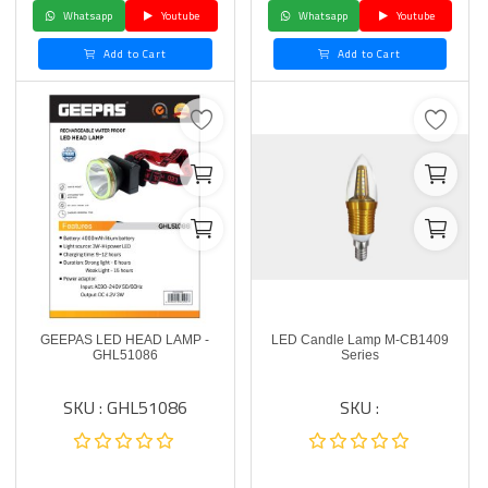
Whatsapp
Youtube
Whatsapp
Youtube
Add to Cart
Add to Cart
GEEPAS LED HEAD LAMP -
LED Candle Lamp M-CB1409
GHL51086
Series
SKU : GHL51086
SKU :