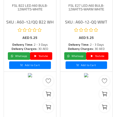
FSL B22 LED A60 BULB-
FSL E27 LED A60 BULB-
12WATTS-WHITE
12WATTS-WARM WHITE
SKU : A60-12/QQ B22 WH
SKU : A60-12-QQ WWT
AED
5.25
AED
5.25
Delivery Time:
2 - 3 Days
Delivery Time:
2 - 3 Days
Delivery Charges:
30 AED
Delivery Charges:
30 AED
Whatsapp
Youtube
Whatsapp
Youtube
Add to Cart
Add to Cart