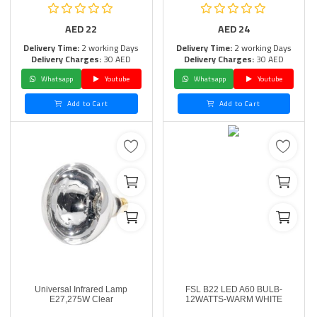
AED
22
AED
24
Delivery Time:
2 working Days
Delivery Time:
2 working Days
Delivery Charges:
30 AED
Delivery Charges:
30 AED
Whatsapp
Youtube
Whatsapp
Youtube
Add to Cart
Add to Cart
Universal Infrared Lamp
FSL B22 LED A60 BULB-
E27,275W Clear
12WATTS-WARM WHITE