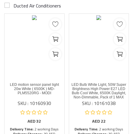
Ducted Air Conditioners
LED motion sensor panel light
LED Bulb White Light, 50W Super
20w White ( 6500K ) MD-
Brightness High Power E27 LED
PLM5520RG - MODI
Bulb Cool White, 6500K Daylight,
Non-Dimmable, Pack of 1 MAX
SKU : 10160930
SKU : 10161038
AED
32
AED
22
Delivery Time:
2 working Days
Delivery Time:
2 working Days
Delivery Charges:
30 AED
Delivery Charges:
30 AED