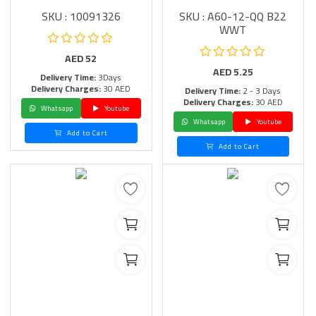
SKU : 10091326
SKU : A60-12-QQ B22
WWT
AED
52
AED
5.25
Delivery Time:
3Days
Delivery Charges:
30 AED
Delivery Time:
2 - 3 Days
Delivery Charges:
30 AED
Whatsapp
Youtube
Whatsapp
Youtube
Add to Cart
Add to Cart