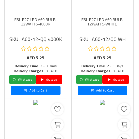
FSL E27 LED A60 BULB-
FSL E27 LED A60 BULB-
12WATTS-4000K
12WATTS-WHITE
SKU : A60-12-QQ 4000K
SKU : A60-12/QQ WH
AED
5.25
AED
5.25
Delivery Time:
2 - 3 Days
Delivery Time:
2 - 3 Days
Delivery Charges:
30 AED
Delivery Charges:
30 AED
Whatsapp
Youtube
Whatsapp
Youtube
Add to Cart
Add to Cart