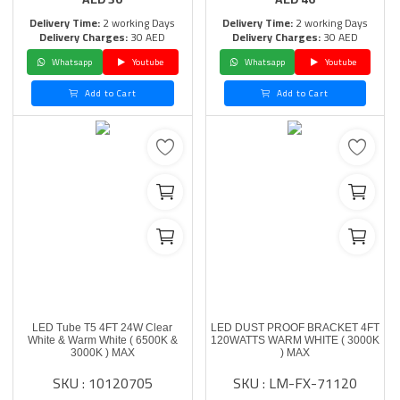
Delivery Time:
2 working Days
Delivery Time:
2 working Days
Delivery Charges:
30 AED
Delivery Charges:
30 AED
Whatsapp
Youtube
Whatsapp
Youtube
Add to Cart
Add to Cart
LED Tube T5 4FT 24W Clear
LED DUST PROOF BRACKET 4FT
White & Warm White ( 6500K &
120WATTS WARM WHITE ( 3000K
3000K ) MAX
) MAX
SKU : 10120705
SKU : LM-FX-71120