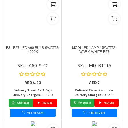
FSL E27 LED A60 BULB-9WATTS-
MODI LED LAMP-15WATTS-
4000K
WARM WHITE-E27
SKU : A60-9-CC
SKU : MD-B1116
AED
4.20
AED
7
Delivery Time:
2 - 3 Days
Delivery Time:
2 - 3 Days
Delivery Charges:
30 AED
Delivery Charges:
30 AED
Whatsapp
Youtube
Whatsapp
Youtube
Add to Cart
Add to Cart