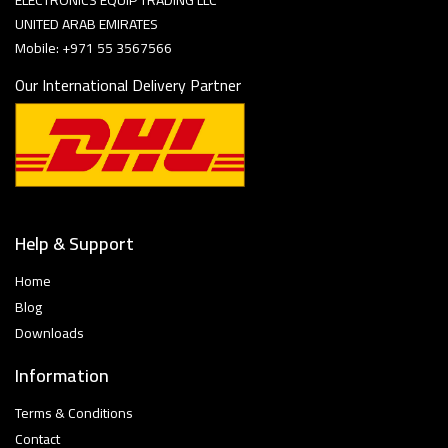
ELECTRONICS EQUIP TRADING LLC
UNITED ARAB EMIRATES
Mobile: +971 55 3567566
Our International Delivery Partner
Help & Support
Home
Blog
Downloads
Information
Terms & Conditions
Contact