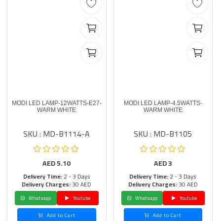
MODI LED LAMP-12WATTS-E27-
MODI LED LAMP-4.5WATTS-
WARM WHITE
WARM WHITE
SKU : MD-B1114-A
SKU : MD-B1105
AED
5.10
AED
3
Delivery Time:
2 - 3 Days
Delivery Time:
2 - 3 Days
Delivery Charges:
30 AED
Delivery Charges:
30 AED
Whatsapp
Youtube
Whatsapp
Youtube
Add to Cart
Add to Cart