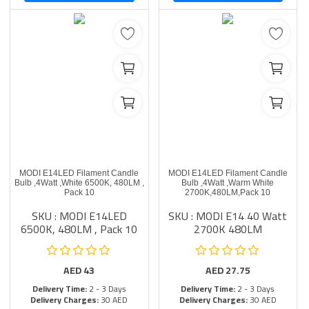
MODI E14LED Filament Candle
MODI E14LED Filament Candle
Bulb ,4Watt ,White 6500K, 480LM ,
Bulb ,4Watt ,Warm White
Pack 10
2700K,480LM,Pack 10
SKU : MODI E14LED
SKU : MODI E14 40 Watt
6500K, 480LM , Pack 10
2700K 480LM
AED
43
AED
27.75
Delivery Time:
2 - 3 Days
Delivery Time:
2 - 3 Days
Delivery Charges:
30 AED
Delivery Charges:
30 AED