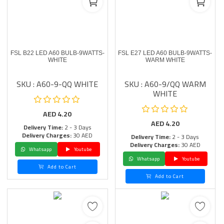
FSL B22 LED A60 BULB-9WATTS-
FSL E27 LED A60 BULB-9WATTS-
WHITE
WARM WHITE
SKU : A60-9-QQ WHITE
SKU : A60-9/QQ WARM
WHITE
AED
4.20
AED
4.20
Delivery Time:
2 - 3 Days
Delivery Charges:
30 AED
Delivery Time:
2 - 3 Days
Delivery Charges:
30 AED
Whatsapp
Youtube
Whatsapp
Youtube
Add to Cart
Add to Cart