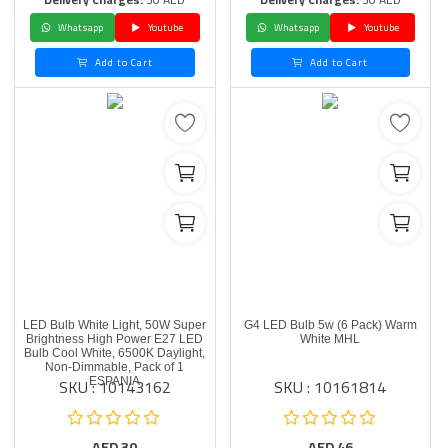
Whatsapp
Youtube
Whatsapp
Youtube
Add to Cart
Add to Cart
LED Bulb White Light, 50W Super
G4 LED Bulb 5w (6 Pack) Warm
Brightness High Power E27 LED
White MHL
Bulb Cool White, 6500K Daylight,
Non-Dimmable, Pack of 1
SKU : 10143162
SKU : 10161814
ESPANIA
AED
30
AED
46