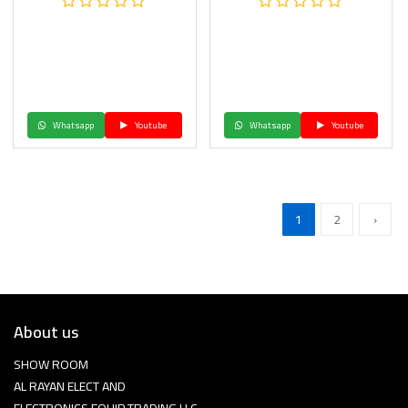
Whatsapp
Youtube
Whatsapp
Youtube
1
2
›
About us
SHOW ROOM
AL RAYAN ELECT AND