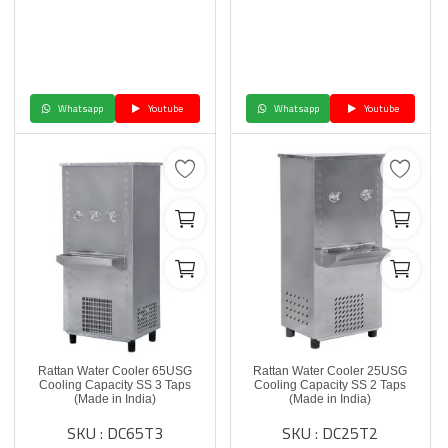
Whatsapp
Youtube
Whatsapp
Youtube
Rattan Water Cooler 65USG
Rattan Water Cooler 25USG
Cooling Capacity SS 3 Taps
Cooling Capacity SS 2 Taps
(Made in India)
(Made in India)
SKU : DC65T3
SKU : DC25T2