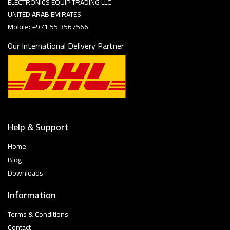
ELECTRONICS EQUIP TRADING LLC
UNITED ARAB EMIRATES
Mobile: +971 55 3567566
Our International Delivery Partner
Help & Support
Home
Blog
Downloads
Information
Terms & Conditions
Contact