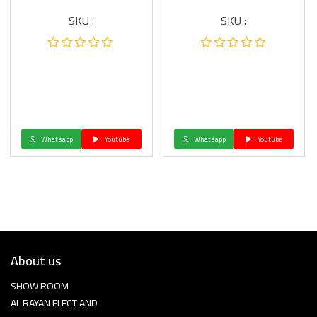
SKU :
SKU :
Whatsapp
Youtube
Whatsapp
Youtube
About us
SHOW ROOM
AL RAYAN ELECT AND