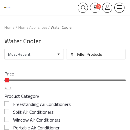
0
Home
Home Appliances
Water Cooler
Water Cooler
Filter Products
Price
AED:
Product Category
Freestanding Air Conditioners
Split Air Conditioners
Window Air Conditioners
Portable Air Conditioner