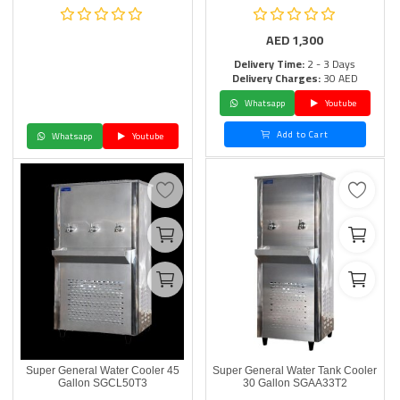
AED
1,300
Delivery Time:
2 - 3 Days
Delivery Charges:
30 AED
Whatsapp
Youtube
Add to Cart
Whatsapp
Youtube
Super General Water Cooler 45
Super General Water Tank Cooler
Gallon SGCL50T3
30 Gallon SGAA33T2