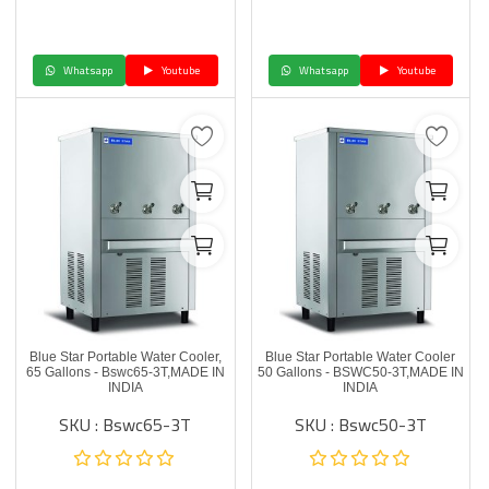
Whatsapp
Youtube
Whatsapp
Youtube
Blue Star Portable Water Cooler,
Blue Star Portable Water Cooler
65 Gallons - Bswc65-3T,MADE IN
50 Gallons - BSWC50-3T,MADE IN
INDIA
INDIA
SKU : Bswc65-3T
SKU : Bswc50-3T