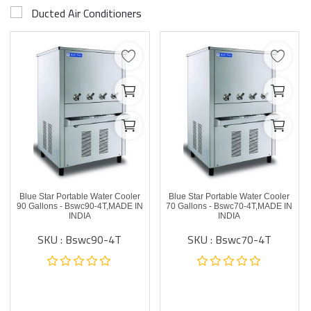
Ducted Air Conditioners
Blue Star Portable Water Cooler
Blue Star Portable Water Cooler
90 Gallons - Bswc90-4T,MADE IN
70 Gallons - Bswc70-4T,MADE IN
INDIA
INDIA
SKU : Bswc90-4T
SKU : Bswc70-4T