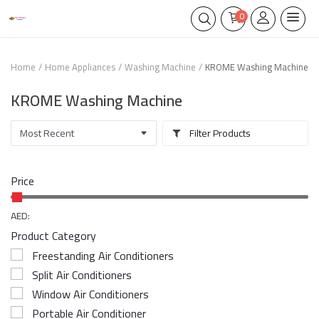
0
Home
Home Appliances
Washing Machine
KROME Washing Machine
KROME Washing Machine
Filter Products
Price
AED:
Product Category
Freestanding Air Conditioners
Split Air Conditioners
Window Air Conditioners
Portable Air Conditioner