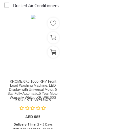
Ducted Air Conditioners
KROME 6Kg 1000 RPM Front
Load Washing Machine, LED
Display with Universal Motor, 5
Star,Fully Automatic,5 Year Motor
SKU : KR-WFL60S
Warranty White - KR-WFL60S
AED
685
Delivery Time:
2 - 3 Days
Delivery Charges:
30 AED