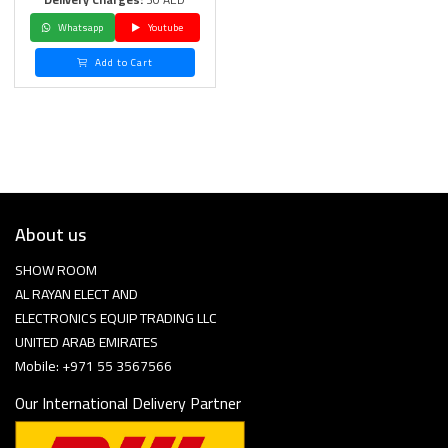
Whatsapp
Youtube
Add to Cart
About us
SHOW ROOM
AL RAYAN ELECT AND
ELECTRONICS EQUIP TRADING LLC
UNITED ARAB EMIRATES
Mobile: +971 55 3567566
Our International Delivery Partner