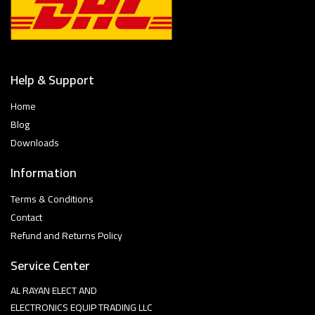
Help & Support
Home
Blog
Downloads
Information
Terms & Conditions
Contact
Refund and Returns Policy
Service Center
AL RAYAN ELECT AND
ELECTRONICS EQUIP TRADING LLC