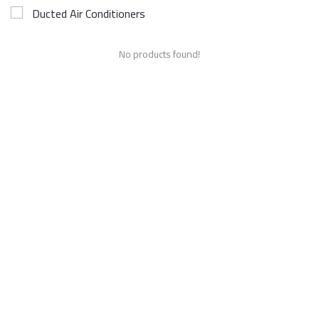
Ducted Air Conditioners
No products found!