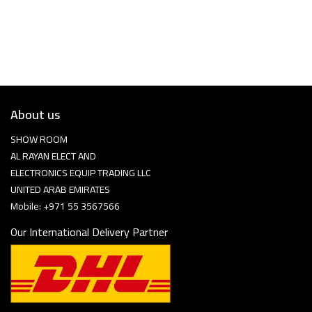
About us
SHOW ROOM
AL RAYAN ELECT AND
ELECTRONICS EQUIP TRADING LLC
UNITED ARAB EMIRATES
Mobile: +971 55 3567566
Our International Delivery Partner