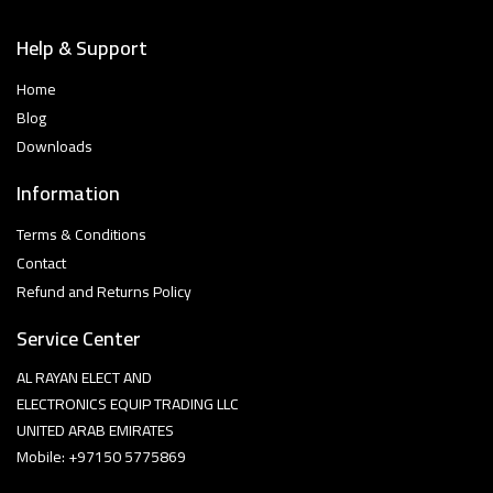
Help & Support
Home
Blog
Downloads
Information
Terms & Conditions
Contact
Refund and Returns Policy
Service Center
AL RAYAN ELECT AND
ELECTRONICS EQUIP TRADING LLC
UNITED ARAB EMIRATES
Mobile: +97150 5775869