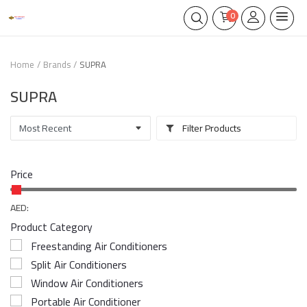
0
Home
Brands
SUPRA
SUPRA
Filter Products
Price
AED:
Product Category
Freestanding Air Conditioners
Split Air Conditioners
Window Air Conditioners
Portable Air Conditioner