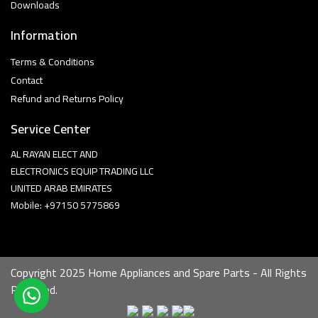
Downloads
Information
Terms & Conditions
Contact
Refund and Returns Policy
Service Center
AL RAYAN ELECT AND
ELECTRONICS EQUIP TRADING LLC
UNITED ARAB EMIRATES
Mobile: +97150 5775869
Copyright 2025 Home Appliances and Spare Parts - All Rights
Reserved.