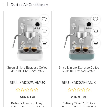
Ducted Air Conditioners
Smeg Minipro Espresso Coffee
Smeg Minipro Espresso Coffee
Machine, EMC02WHMUK
Machine, EMC02EGMUK
SKU : EMC02WHMUK
SKU : EMC02EGMUK
AED
6,198
AED
6,198
Delivery Time:
2 - 3 Days
Delivery Time:
2 - 3 Days
Delivery Charges:
30 AED
Delivery Charges:
30 AED