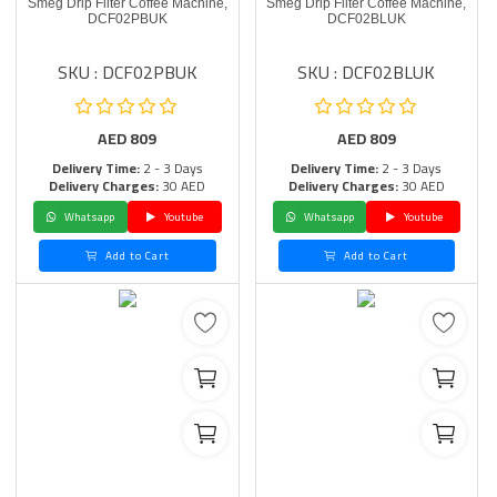
Smeg Drip Filter Coffee Machine,
Smeg Drip Filter Coffee Machine,
DCF02PBUK
DCF02BLUK
SKU : DCF02PBUK
SKU : DCF02BLUK
AED
809
AED
809
Delivery Time:
2 - 3 Days
Delivery Time:
2 - 3 Days
Delivery Charges:
30 AED
Delivery Charges:
30 AED
Whatsapp
Youtube
Whatsapp
Youtube
Add to Cart
Add to Cart