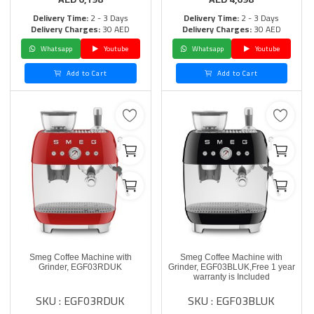
Delivery Time:
2 - 3 Days
Delivery Time:
2 - 3 Days
Delivery Charges:
30 AED
Delivery Charges:
30 AED
Whatsapp
Youtube
Whatsapp
Youtube
Add to Cart
Add to Cart
Smeg Coffee Machine with
Smeg Coffee Machine with
Grinder, EGF03RDUK
Grinder, EGF03BLUK,Free 1 year
warranty is Included
SKU : EGF03RDUK
SKU : EGF03BLUK