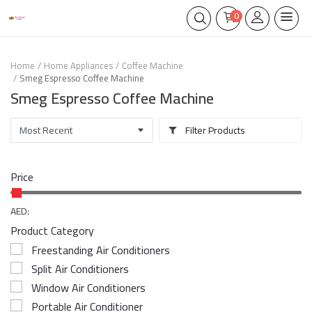
0
Home
Home Appliances
Coffee Machine
Smeg Espresso Coffee Machine
Smeg Espresso Coffee Machine
Filter Products
Price
AED:
Product Category
Freestanding Air Conditioners
Split Air Conditioners
Window Air Conditioners
Portable Air Conditioner