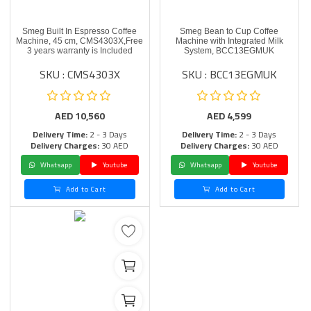
Smeg Built In Espresso Coffee
Smeg Bean to Cup Coffee
Machine, 45 cm, CMS4303X,Free
Machine with Integrated Milk
3 years warranty is Included
System, BCC13EGMUK
SKU : CMS4303X
SKU : BCC13EGMUK
AED
10,560
AED
4,599
Delivery Time:
2 - 3 Days
Delivery Time:
2 - 3 Days
Delivery Charges:
30 AED
Delivery Charges:
30 AED
Whatsapp
Youtube
Whatsapp
Youtube
Add to Cart
Add to Cart