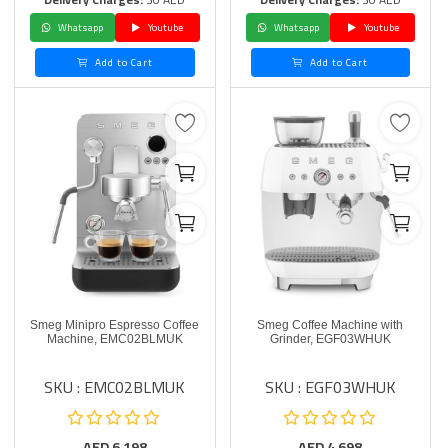
Whatsapp
Youtube
Whatsapp
Youtube
Add to Cart
Add to Cart
Smeg Minipro Espresso Coffee
Smeg Coffee Machine with
Machine, EMC02BLMUK
Grinder, EGF03WHUK
SKU : EMC02BLMUK
SKU : EGF03WHUK
AED
6,198
AED
4,698