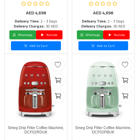
AED
4,698
AED
4,698
Delivery Time:
2 - 3 Days
Delivery Time:
2 - 3 Days
Delivery Charges:
30 AED
Delivery Charges:
30 AED
Whatsapp
Youtube
Whatsapp
Youtube
Add to Cart
Add to Cart
Smeg Drip Filter Coffee Machine,
Smeg Drip Filter Coffee Machine,
DCF02RDUK
DCF02PBUK