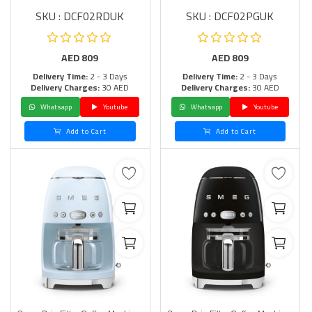
SKU : DCF02RDUK
SKU : DCF02PGUK
AED
809
AED
809
Delivery Time:
2 - 3 Days
Delivery Time:
2 - 3 Days
Delivery Charges:
30 AED
Delivery Charges:
30 AED
Whatsapp
Youtube
Whatsapp
Youtube
Add to Cart
Add to Cart