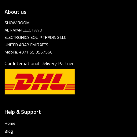
About us
SHOW ROOM
AL RAYAN ELECT AND
ELECTRONICS EQUIP TRADING LLC
UNITED ARAB EMIRATES
Mobile: +971 55 3567566
Our International Delivery Partner
Help & Support
Home
Blog