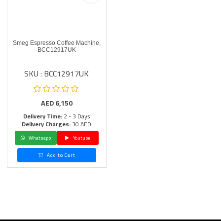
Smeg Espresso Coffee Machine,
BCC12917UK
SKU : BCC12917UK
AED
6,150
Delivery Time:
2 - 3 Days
Delivery Charges:
30 AED
Whatsapp
Youtube
Add to Cart