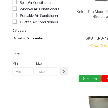
Split Air Conditioners
Window Air Conditioners
Kelon Top Mount R
Portable Air Conditioner
490 Litr
Ducted Air Conditioners
Category
SKU : KRD-
Kelon Refrigerater
Price
Min
Max
Whatsapp