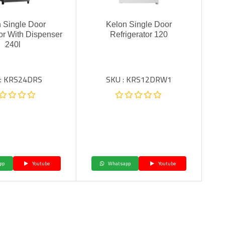
 Single Door
Kelon Single Door
tor With Dispenser
Refrigerator 120
240l
 : KRS24DRS
SKU : KRS12DRW1
pp
Youtube
Whatsapp
Youtube