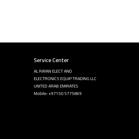
Service Center
AL RAYAN ELECT AND
ELECTRONICS EQUIP TRADING LLC
UNITED ARAB EMIRATES
Mobile: +97150 5775869