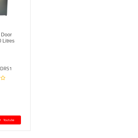
 Door
 Litres
6DRS1
Youtube