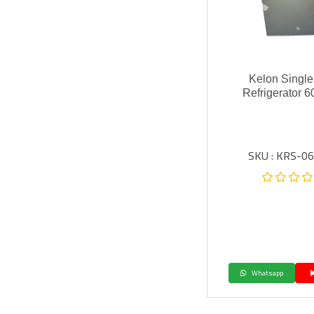
Kelon Single
Refrigerator 60
SKU : KRS-0
Whatsapp