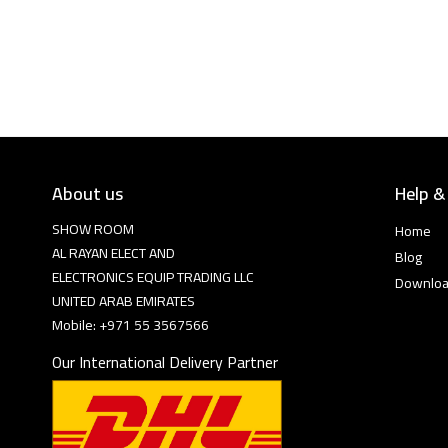
About us
Help &
SHOW ROOM
Home
AL RAYAN ELECT AND
Blog
ELECTRONICS EQUIP TRADING LLC
Downlo
UNITED ARAB EMIRATES
Mobile: +971 55 3567566
Our International Delivery Partner