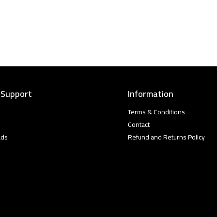
 Support
Information
Terms & Conditions
Contact
ads
Refund and Returns Policy