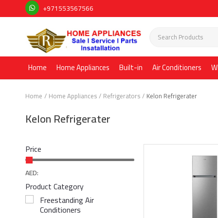
+971553567566
Home
Home Appliances
Built-in
Air Conditioners
W
Home
Home Appliances
Refrigerators
Kelon Refrigerater
Kelon Refrigerater
Price
AED:
Product Category
Freestanding Air
Conditioners