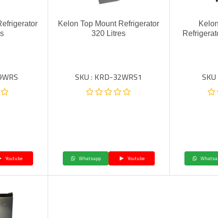
efrigerator
Kelon Top Mount Refrigerator
Kelon
es
320 Litres
Refrigera
49WRS
SKU : KRD-32WRS1
SKU
Youtube
Whatsapp
Youtube
Whatsa