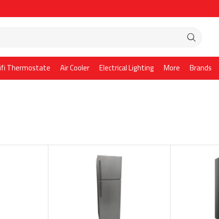
ifi Thermostate
Air Cooler
Electrical Lighting
More
Brands