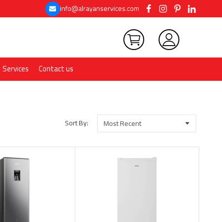
info@alrayanservices.com
Services
Contact us
Sort By: