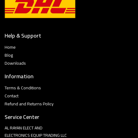
Help & Support
Home
Blog
Downloads
Information
Terms & Conditions
Contact
Refund and Returns Policy
Service Center
AL RAYAN ELECT AND
ELECTRONICS EQUIP TRADING LLC