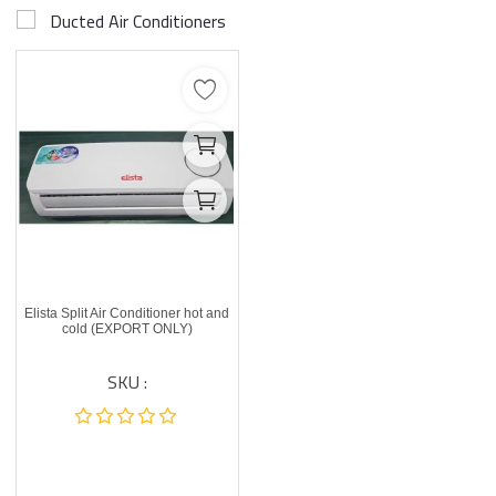
Ducted Air Conditioners
Elista Split Air Conditioner hot and
cold (EXPORT ONLY)
SKU :