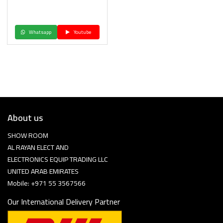
Whatsapp
Youtube
About us
SHOW ROOM
AL RAYAN ELECT AND
ELECTRONICS EQUIP TRADING LLC
UNITED ARAB EMIRATES
Mobile: +971 55 3567566
Our International Delivery Partner