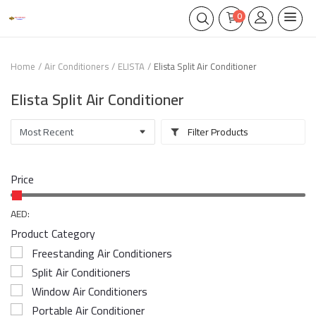
0
Home
Air Conditioners
ELISTA
Elista Split Air Conditioner
Elista Split Air Conditioner
Filter Products
Price
AED:
Product Category
Freestanding Air Conditioners
Split Air Conditioners
Window Air Conditioners
Portable Air Conditioner