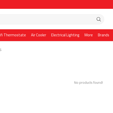
ifi Thermostate
Air Cooler
Electrical Lighting
More
Brands
S
No products found!