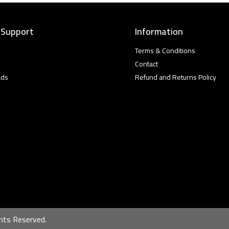
 Support
Information
Terms & Conditions
Contact
ads
Refund and Returns Policy
hts Reserved.