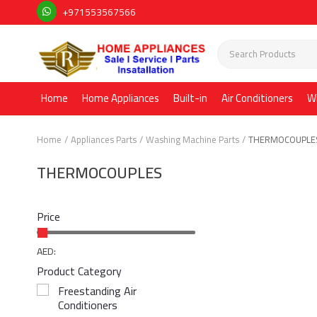
+971553567566
Home
Home Appliances
Built-in
Air Conditioners
W
Home
Appliances Parts
Washing Machine Parts
THERMOCOUPLE
THERMOCOUPLES
Price
AED:
Product Category
Freestanding Air
Conditioners