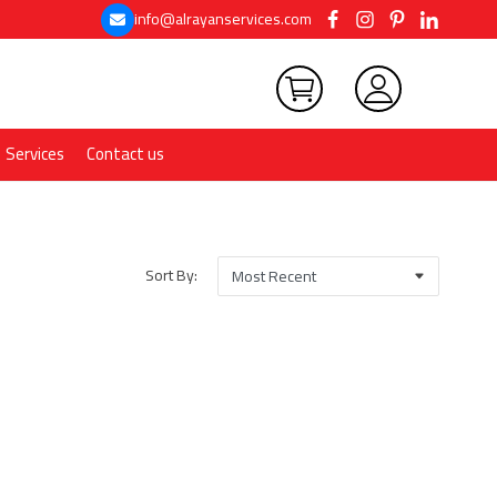
info@alrayanservices.com
Services
Contact us
Sort By: