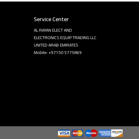
Service Center
AL RAYAN ELECT AND
ELECTRONICS EQUIP TRADING LLC
UNITED ARAB EMIRATES
Mobile: +97150 5775869