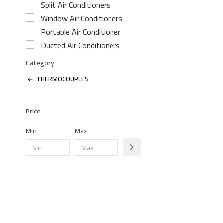
Split Air Conditioners
Window Air Conditioners
Portable Air Conditioner
Ducted Air Conditioners
Category
THERMOCOUPLES
Price
Min
Max