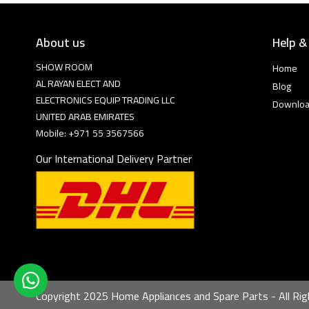
About us
Help &
SHOW ROOM
Home
AL RAYAN ELECT AND
Blog
ELECTRONICS EQUIP TRADING LLC
Downlo
UNITED ARAB EMIRATES
Mobile: +971 55 3567566
Our International Delivery Partner
Copyright 2025 Home Appliances and Spare Parts - All Rig