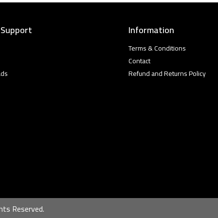
 Support
Information
Terms & Conditions
Contact
ads
Refund and Returns Policy
hts Reserved.