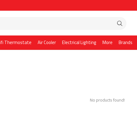
ifi Thermostate
Air Cooler
Electrical Lighting
More
Brands
No products found!