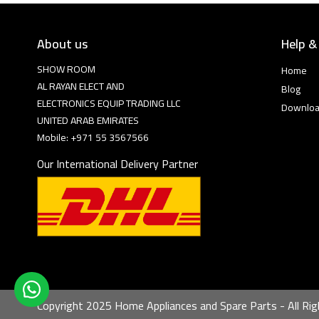
About us
Help &
SHOW ROOM
Home
AL RAYAN ELECT AND
Blog
ELECTRONICS EQUIP TRADING LLC
Downlo
UNITED ARAB EMIRATES
Mobile: +971 55 3567566
Our International Delivery Partner
Copyright 2025 Home Appliances and Spare Parts - All Rig