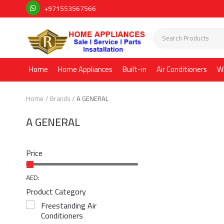
+971553567566
Home
Home Appliances
Built-in
Air Conditioners
W
Home
Brands
A GENERAL
A GENERAL
Price
AED:
Product Category
Freestanding Air
Conditioners