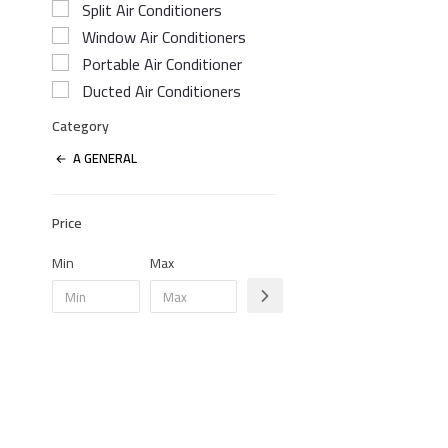
Split Air Conditioners
Window Air Conditioners
Portable Air Conditioner
Ducted Air Conditioners
Category
A GENERAL
Price
Min
Max