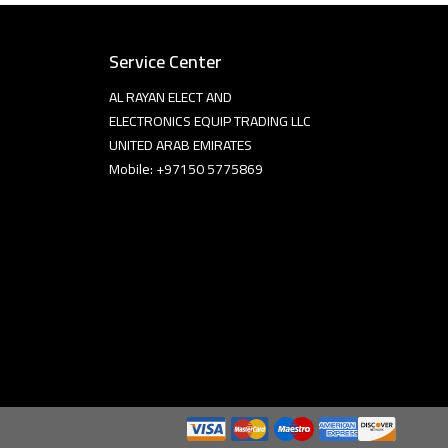
Service Center
AL RAYAN ELECT AND
ELECTRONICS EQUIP TRADING LLC
UNITED ARAB EMIRATES
Mobile: +97150 5775869