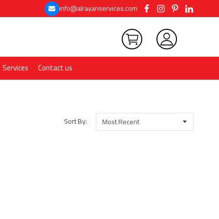
info@alrayanservices.com
Services
Contact us
Sort By: