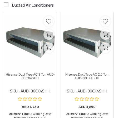
Ducted Air Conditioners
Hisense Duct Type AC 3 Ton AUD-
Hisense Duct Type AC 2.5 Ton
36CX4SHH
AUD-30CX4SHH
SKU : AUD-36CX4SHH
SKU : AUD-30CX4SHH
AED
4,450
AED
3,850
Delivery Time:
2 working Days
Delivery Time:
2 working Days
Delivery Charges:
100
Delivery Charges:
100