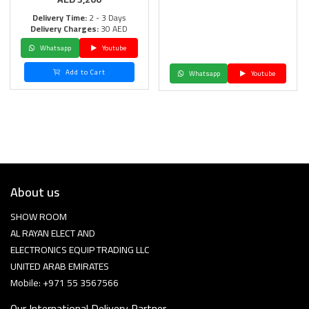
Delivery Time:
2 - 3 Days
Delivery Charges:
30 AED
Whatsapp
Youtube
Add to Cart
Whatsapp
Youtube
About us
SHOW ROOM
AL RAYAN ELECT AND
ELECTRONICS EQUIP TRADING LLC
UNITED ARAB EMIRATES
Mobile: +971 55 3567566
Our International Delivery Partner