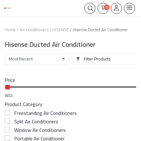
0
Home
Air Conditioners
HISENSE
Hisense Ducted Air Conditioner
Hisense Ducted Air Conditioner
Filter Products
Price
AED:
Product Category
Freestanding Air Conditioners
Split Air Conditioners
Window Air Conditioners
Portable Air Conditioner