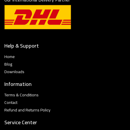
Help & Support
Home
Blog
Downloads
Information
Terms & Conditions
Contact
Refund and Returns Policy
Service Center