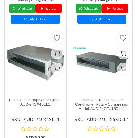
Whatsapp
Youtube
Whatsapp
Youtube
Add to Cart
Add to Cart
Hisense Duct Type AC 2.0Ton –
Hisense 2 Ton Ducted Air
AUD-24CX4SLL1
Conditioner Rotary Compressor
Model-AUD-24CTX4SDLL1
SKU : AUD-24CX4SLL1
SKU : AUD-24CTX4SDLL1
AED
3,200