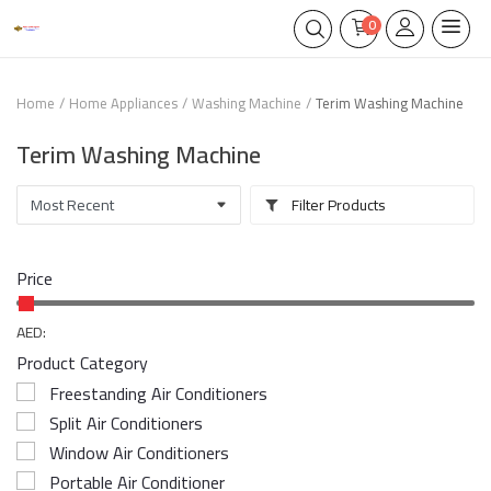
0
Home
Home Appliances
Washing Machine
Terim Washing Machine
Terim Washing Machine
Filter Products
Price
AED:
Product Category
Freestanding Air Conditioners
Split Air Conditioners
Window Air Conditioners
Portable Air Conditioner