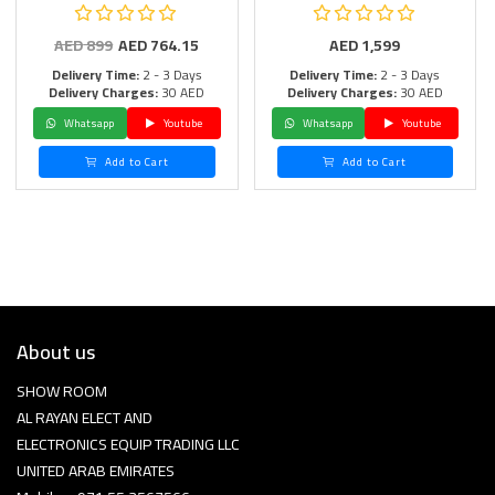
AED
899
AED
764.15
AED
1,599
Delivery Time:
2 - 3 Days
Delivery Time:
2 - 3 Days
Delivery Charges:
30 AED
Delivery Charges:
30 AED
Whatsapp
Youtube
Whatsapp
Youtube
Add to Cart
Add to Cart
About us
SHOW ROOM
AL RAYAN ELECT AND
ELECTRONICS EQUIP TRADING LLC
UNITED ARAB EMIRATES