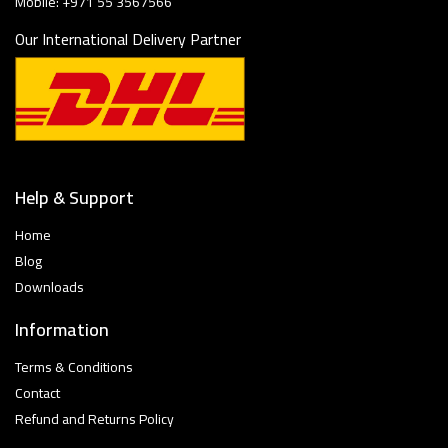
Mobile: +971 55 3567566
Our International Delivery Partner
Help & Support
Home
Blog
Downloads
Information
Terms & Conditions
Contact
Refund and Returns Policy