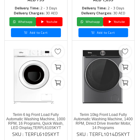
Delivery Time:
2 - 3 Days
Delivery Time:
2 - 3 Days
Delivery Charges:
30 AED
Delivery Charges:
30 AED
Whatsapp
Youtube
Whatsapp
Youtube
Add to Cart
Add to Cart
Terim 6 kg Front Load Fully
Terim 10kg Front Load Fully
Automatic Washing Machine, 1000
Automatic Washing Machine, 1400
RPM, 16 Programs, Quick Wash,
RPM, Direct Drive Inverter Motor,
LED Display,TERFL610SKYT
14 Programs
SKU : TERFL610SKYT
SKU : TERFL1014DSKYT