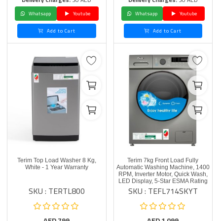
Whatsapp
Youtube
Whatsapp
Youtube
Add to Cart
Add to Cart
Terim Top Load Washer 8 Kg,
Terim 7kg Front Load Fully
White - 1 Year Warranty
Automatic Washing Machine, 1400
RPM, Inverter Motor, Quick Wash,
LED Display, 5-Star ESMA Rating
SKU : TERTL800
SKU : TEFL714SKYT
AED
799
AED
1,099