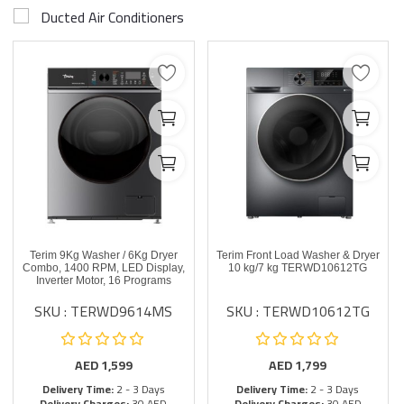
Ducted Air Conditioners
Terim 9Kg Washer / 6Kg Dryer
Terim Front Load Washer & Dryer
Combo, 1400 RPM, LED Display,
10 kg/7 kg TERWD10612TG
Inverter Motor, 16 Programs
SKU : TERWD9614MS
SKU : TERWD10612TG
AED
1,599
AED
1,799
Delivery Time:
2 - 3 Days
Delivery Time:
2 - 3 Days
Delivery Charges:
30 AED
Delivery Charges:
30 AED