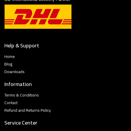
Help & Support
Home
Blog
Downloads
Information
Terms & Conditions
Contact
Refund and Returns Policy
Service Center