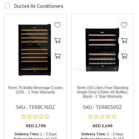
Ducted Air Conditioners
Terim 76 Bottle Beverage Cooler,
Terim 150 Liters Free Standing
225L - 1 Year Warranty
Single Door Chiller, 46 Bottles,
Black - 1 Year Warranty
SKU : TERBC76DZ
SKU : TERBC50DZ
AED
2,799
AED
2,499
Delivery Time:
2 - 3 Days
Delivery Time:
2 - 3 Days
Delivery Charges:
30 AED
Delivery Charges:
30 AED