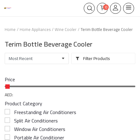
0
Home
Home Appliances
Wine Cooler
Terim Bottle Beverage Cooler
Terim Bottle Beverage Cooler
Filter Products
Price
AED:
Product Category
Freestanding Air Conditioners
Split Air Conditioners
Window Air Conditioners
Portable Air Conditioner