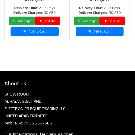
Delivery Time:
2 - 3 Days
Delivery Time:
2 - 3 Days
Delivery Charges:
30 AED
Delivery Charges:
30 AED
Whatsapp
Youtube
Whatsapp
Youtube
Add to Cart
Add to Cart
About us
SHOW ROOM
AL RAYAN ELECT AND
ELECTRONICS EQUIP TRADING LLC
UNITED ARAB EMIRATES
Mobile: +971 55 3567566
Our International Delivery Partner