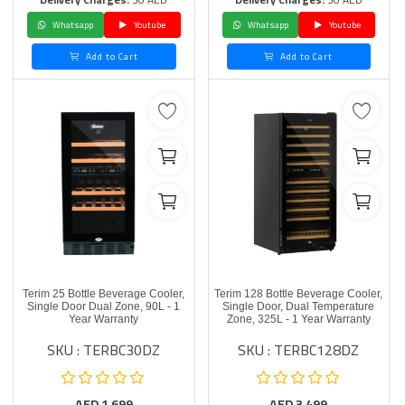
Whatsapp
Youtube
Whatsapp
Youtube
Add to Cart
Add to Cart
Terim 25 Bottle Beverage Cooler,
Terim 128 Bottle Beverage Cooler,
Single Door Dual Zone, 90L - 1
Single Door, Dual Temperature
Year Warranty
Zone, 325L - 1 Year Warranty
SKU : TERBC30DZ
SKU : TERBC128DZ
AED
1,699
AED
3,499