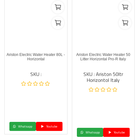
Ariston Electric Water Heater 80L -
Ariston Electric Water Heater 50
Horizontal
Litter Horizontal Pro-R Italy
SKU :
SKU : Ariston 50ltr
Horizontol Italy
Whatsapp
Youtube
Whatsapp
Youtube