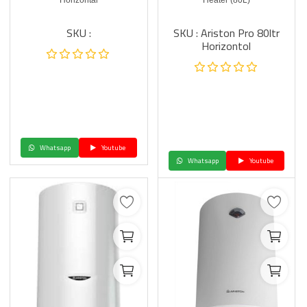
Horizontal
Heater (80L)
SKU :
SKU : Ariston Pro 80ltr
Horizontol
Whatsapp
Youtube
Whatsapp
Youtube