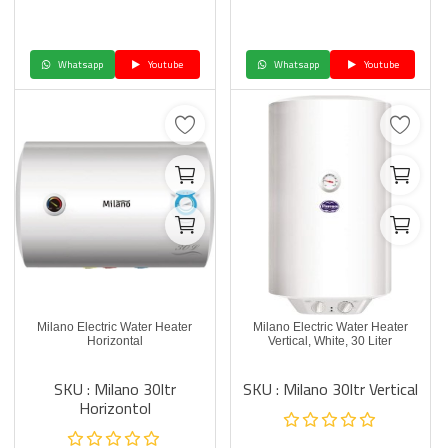
Whatsapp
Youtube
Whatsapp
Youtube
Milano Electric Water Heater
Milano Electric Water Heater
Horizontal
Vertical, White, 30 Liter
SKU : Milano 30ltr
SKU : Milano 30ltr Vertical
Horizontol