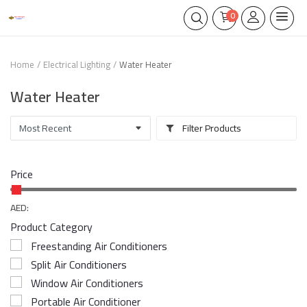
0
Home
Electrical Lighting
Water Heater
Water Heater
Filter Products
Price
AED:
Product Category
Freestanding Air Conditioners
Split Air Conditioners
Window Air Conditioners
Portable Air Conditioner