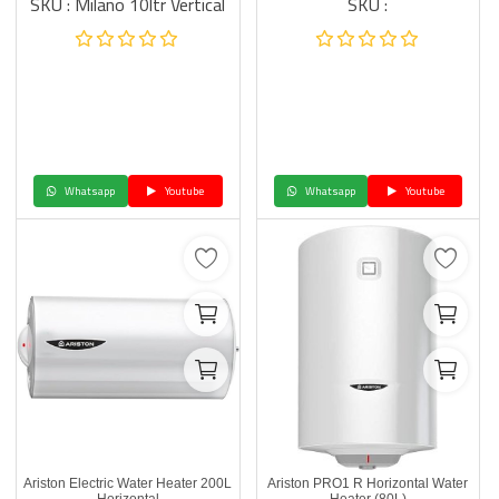
SKU : Milano 10ltr Vertical
SKU :
Whatsapp
Youtube
Whatsapp
Youtube
Ariston Electric Water Heater 200L
Ariston PRO1 R Horizontal Water