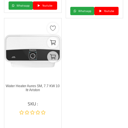
Whatsapp
Youtube
Whatsapp
Youtube
Water Heater Aures SM, 7.7 KW 10
ltr Ariston
SKU :