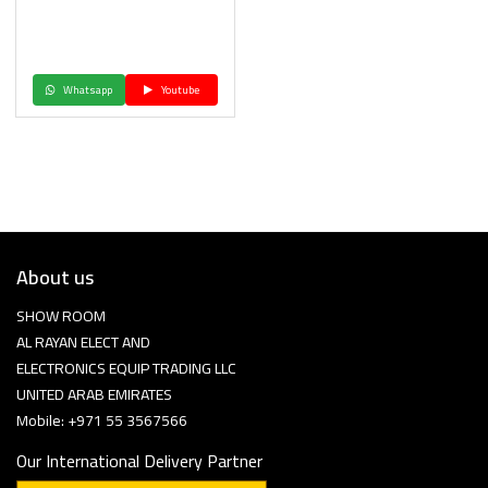
Whatsapp
Youtube
About us
SHOW ROOM
AL RAYAN ELECT AND
ELECTRONICS EQUIP TRADING LLC
UNITED ARAB EMIRATES
Mobile: +971 55 3567566
Our International Delivery Partner