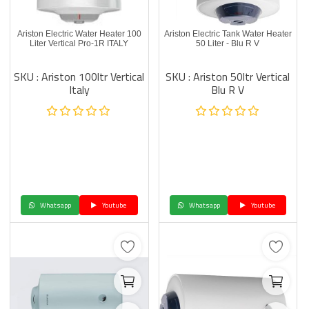
Ariston Electric Water Heater 100
Ariston Electric Tank Water Heater
Liter Vertical Pro-1R ITALY
50 Liter - Blu R V
SKU : Ariston 100ltr Vertical
SKU : Ariston 50ltr Vertical
Italy
Blu R V
Whatsapp
Youtube
Whatsapp
Youtube