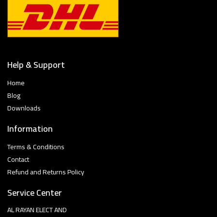
Help & Support
Home
Blog
Downloads
Information
Terms & Conditions
Contact
Refund and Returns Policy
Service Center
AL RAYAN ELECT AND