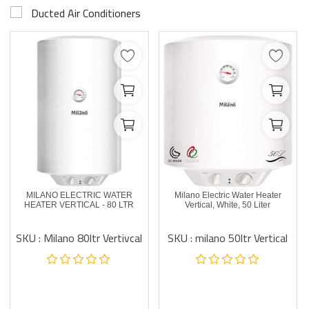
Ducted Air Conditioners
MILANO ELECTRIC WATER
Milano Electric Water Heater
HEATER VERTICAL - 80 LTR
Vertical, White, 50 Liter
SKU : Milano 80ltr Vertivcal
SKU : milano 50ltr Vertical