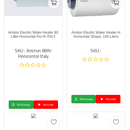
Ariston Electric Water Heater 80
Ariston Electric Water Heater In
Litter Horizontal Pro-R ITALY
Horizontal Shape, 100 Liters
SKU : Ariston 80ltr
SKU :
Horizontol Italy
Whatsapp
Youtube
Whatsapp
Youtube