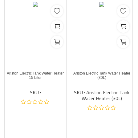
Ariston Electric Tank Water Heater
Ariston Electric Tank Water Heater
15 Liter
(30L)
SKU :
SKU : Ariston Electric Tank
Water Heater (30L)