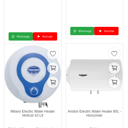
Whatsapp
Youtube
Whatsapp
Youtube
Milano Electric Water Heater
Ariston Electric Water Heater 80L -
Vertical-10 Ltr
Horizontal