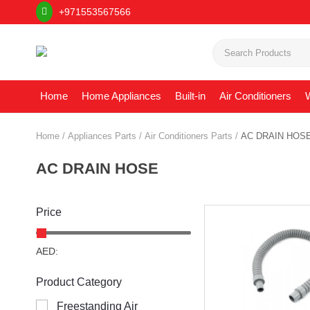
+971553567566
Home
Home Appliances
Built-in
Air Conditioners
W
Home
Appliances Parts
Air Conditioners Parts
AC DRAIN HOS
AC DRAIN HOSE
Price
AED:
Product Category
Freestanding Air