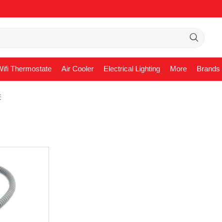
ifi Thermostate
Air Cooler
Electrical Lighting
More
Brands
E