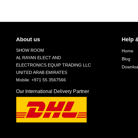
About us
Help 
SHOW ROOM
Home
AL RAYAN ELECT AND
Blog
ELECTRONICS EQUIP TRADING LLC
Downlo
UNITED ARAB EMIRATES
Mobile: +971 55 3567566
Our International Delivery Partner