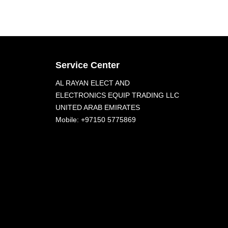
Service Center
AL RAYAN ELECT AND
ELECTRONICS EQUIP TRADING LLC
UNITED ARAB EMIRATES
Mobile: +97150 5775869