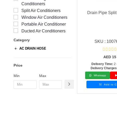
Conditioners
Split Air Conditioners
Drain Pipe Split
Window Air Conditioners
Portable Air Conditioner
Ducted Air Conditioners
Category
SKU : 1007
AC DRAIN HOSE
AED
15
Delivery Time:
2 
Price
Delivery Charges
Min
Max
Whatsapp
Add to C