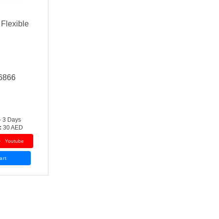
 Flexible
6866
- 3 Days
:
30 AED
Youtube
art