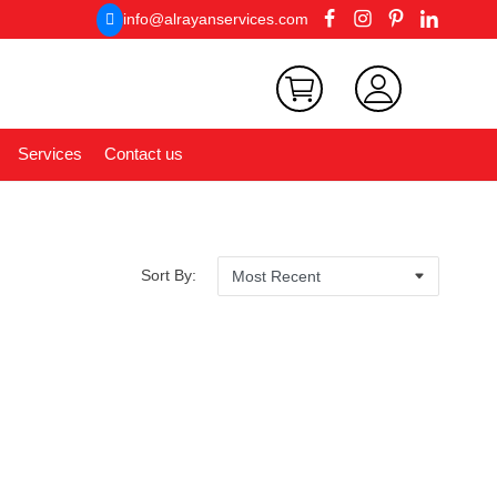
info@alrayanservices.com
Services
Contact us
Sort By: