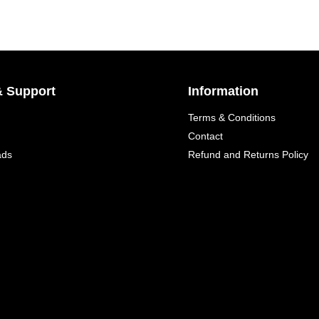
& Support
Information
Terms & Conditions
Contact
ads
Refund and Returns Policy