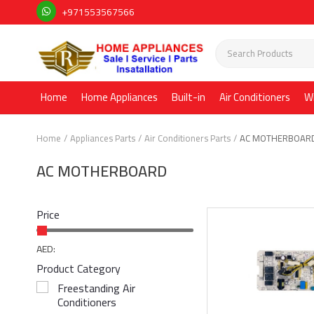
+971553567566
Home
Home Appliances
Built-in
Air Conditioners
W
Home
Appliances Parts
Air Conditioners Parts
AC MOTHERBOAR
AC MOTHERBOARD
Price
AED:
Product Category
Freestanding Air
Conditioners