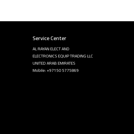
Service Center
AL RAYAN ELECT AND
ELECTRONICS EQUIP TRADING LLC
UNITED ARAB EMIRATES
Mobile: +97150 5775869