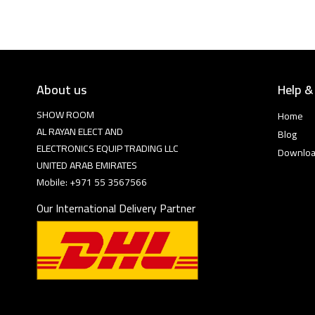
About us
Help &
SHOW ROOM
Home
AL RAYAN ELECT AND
Blog
ELECTRONICS EQUIP TRADING LLC
Downlo
UNITED ARAB EMIRATES
Mobile: +971 55 3567566
Our International Delivery Partner