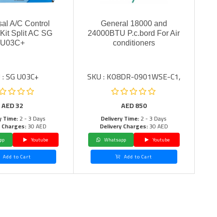
sal A/C Control
General 18000 and
Kit Split AC SG
24000BTU P.c.bord For Air
U03C+
conditioners
 : SG U03C+
SKU : KO8DR-0901WSE-C1,
AED
32
AED
850
y Time:
2 - 3 Days
Delivery Time:
2 - 3 Days
y Charges:
30 AED
Delivery Charges:
30 AED
pp
Youtube
Whatsapp
Youtube
Add to Cart
Add to Cart