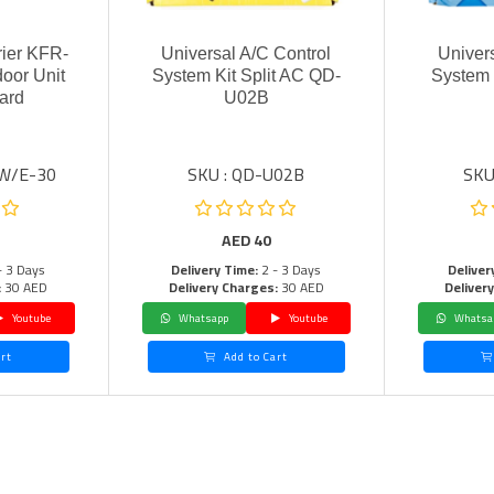
rier KFR-
Universal A/C Control
Univer
oor Unit
System Kit Split AC QD-
System 
ard
U02B
LW/E-30
SKU : QD-U02B
SKU
AED
40
- 3 Days
Delivery Time:
2 - 3 Days
Deliver
:
30 AED
Delivery Charges:
30 AED
Deliver
Youtube
Whatsapp
Youtube
Whatsa
rt
Add to Cart