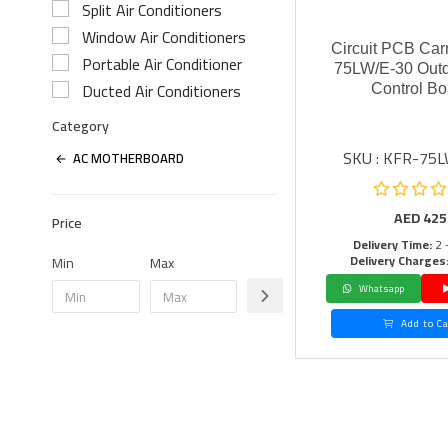
Split Air Conditioners
Window Air Conditioners
Circuit PCB Car
Portable Air Conditioner
75LW/E-30 Outd
Ducted Air Conditioners
Control Bo
Category
SKU : KFR-75
AC MOTHERBOARD
AED
425
Price
Delivery Time:
2 
Delivery Charges
Min
Max
Whatsapp
Add to Ca