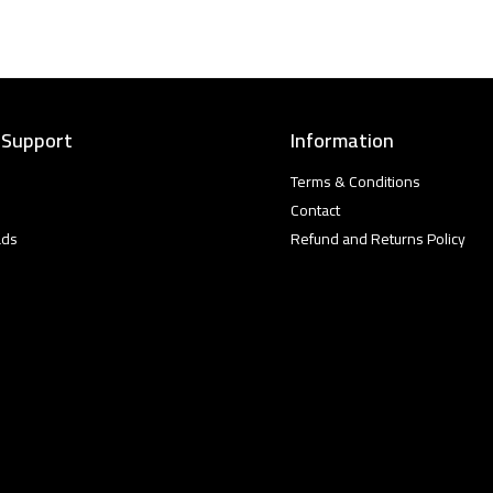
 Support
Information
Terms & Conditions
Contact
ads
Refund and Returns Policy