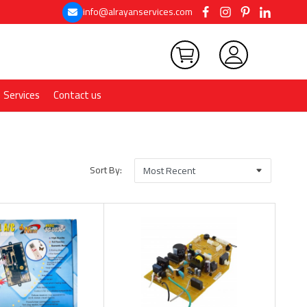
info@alrayanservices.com
Services
Contact us
Sort By: