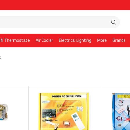
ifi Thermostate
Air Cooler
Electrical Lighting
More
Brands
D