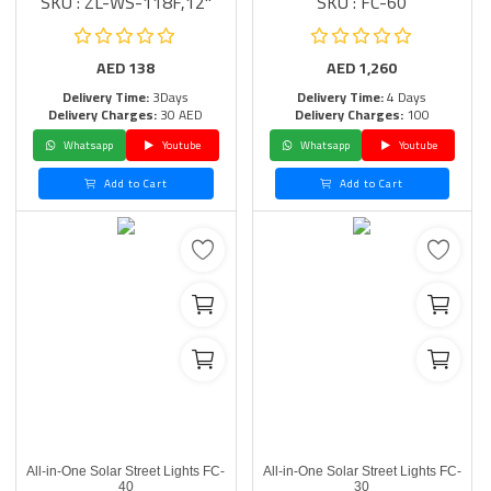
SKU : ZL-WS-118F,12"
SKU : FC-60
AED
138
AED
1,260
Delivery Time:
3Days
Delivery Time:
4 Days
Delivery Charges:
30 AED
Delivery Charges:
100
Whatsapp
Youtube
Whatsapp
Youtube
Add to Cart
Add to Cart
All-in-One Solar Street Lights FC-
All-in-One Solar Street Lights FC-
40
30