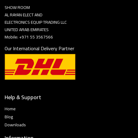
SHOW ROOM
AL RAYAN ELECT AND
ELECTRONICS EQUIP TRADING LLC
UNITED ARAB EMIRATES
Mobile: +971 55 3567566
Our International Delivery Partner
Help & Support
Home
Blog
Downloads
Information