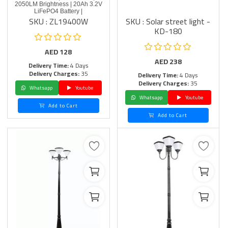
2050LM Brightness | 20Ah 3.2V
LiFePO4 Battery |
SKU : ZL19400W
SKU : Solar street light -
KD-180
AED
128
AED
238
Delivery Time:
4 Days
Delivery Charges:
35
Delivery Time:
4 Days
Delivery Charges:
35
Whatsapp
Youtube
Whatsapp
Youtube
Add to Cart
Add to Cart