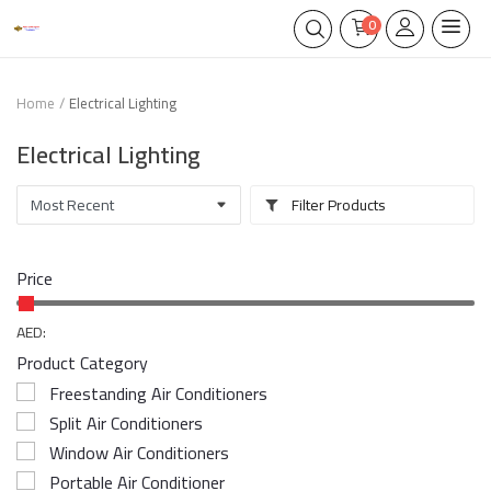
0
Home
Electrical Lighting
Electrical Lighting
Filter Products
Price
AED:
Product Category
Freestanding Air Conditioners
Split Air Conditioners
Window Air Conditioners
Portable Air Conditioner