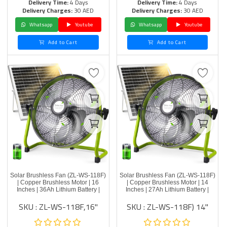
Delivery Time:
4 Days
Delivery Time:
4 Days
Delivery Charges:
30 AED
Delivery Charges:
30 AED
Whatsapp
Youtube
Whatsapp
Youtube
Add to Cart
Add to Cart
Solar Brushless Fan (ZL-WS-118F)
Solar Brushless Fan (ZL-WS-118F)
| Copper Brushless Motor | 16
| Copper Brushless Motor | 14
Inches | 36Ah Lithium Battery |
Inches | 27Ah Lithium Battery |
SKU : ZL-WS-118F,16"
SKU : ZL-WS-118F) 14''