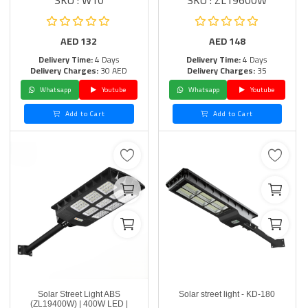
SKU : W10
SKU : ZL19600W
AED
132
AED
148
Delivery Time:
4 Days
Delivery Time:
4 Days
Delivery Charges:
30 AED
Delivery Charges:
35
Whatsapp
Youtube
Whatsapp
Youtube
Add to Cart
Add to Cart
Solar Street Light ABS
Solar street light - KD-180
(ZL19400W) | 400W LED |