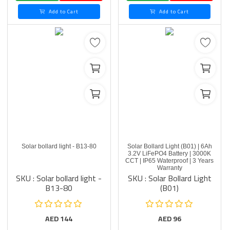
Add to Cart
Add to Cart
Solar bollard light - B13-80
Solar Bollard Light (B01) | 6Ah
3.2V LiFePO4 Battery | 3000K
CCT | IP65 Waterproof | 3 Years
Warranty
SKU : Solar bollard light -
SKU : Solar Bollard Light
B13-80
(B01)
AED
144
AED
96