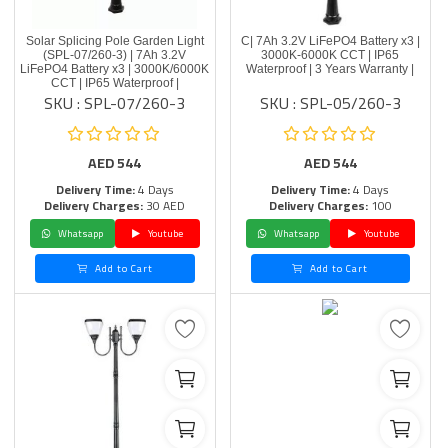
Solar Splicing Pole Garden Light
C| 7Ah 3.2V LiFePO4 Battery x3 |
(SPL-07/260-3) | 7Ah 3.2V
3000K-6000K CCT | IP65
LiFePO4 Battery x3 | 3000K/6000K
Waterproof | 3 Years Warranty |
CCT | IP65 Waterproof |
SKU : SPL-07/260-3
SKU : SPL-05/260-3
AED
544
AED
544
Delivery Time:
4 Days
Delivery Time:
4 Days
Delivery Charges:
30 AED
Delivery Charges:
100
Whatsapp
Youtube
Whatsapp
Youtube
Add to Cart
Add to Cart