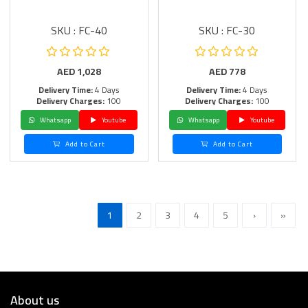
SKU : FC-40
SKU : FC-30
AED
1,028
AED
778
Delivery Time:
4 Days
Delivery Time:
4 Days
Delivery Charges:
100
Delivery Charges:
100
Whatsapp
Youtube
Whatsapp
Youtube
Add to Cart
Add to Cart
1
2
3
4
5
›
»
About us