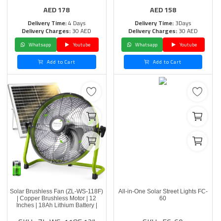
AED
178
AED
158
Delivery Time:
4 Days
Delivery Time:
3Days
Delivery Charges:
30 AED
Delivery Charges:
30 AED
Whatsapp
Youtube
Whatsapp
Youtube
Add to Cart
Add to Cart
Solar Brushless Fan (ZL-WS-118F)
All-in-One Solar Street Lights FC-
| Copper Brushless Motor | 12
60
Inches | 18Ah Lithium Battery |