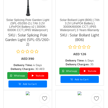
Solar Splicing Pole Garden Light
Solar Bollard Light (B06) | 7Ah
(SPL-05/260-2) | 7Ah 3.2V
3.2V LiFePO4 Battery |
LiFePO4 Battery x2 | 3000K-
3000K/6000K CCT | IP65
6000K CCT | IP65 Waterproof |
Waterproof | 3 Years Warranty
SKU : Solar Splicing Pole
SKU : Solar Bollard Light
Garden Light (SPL-05/260-
(B06)
2)
AED
126
AED
390
Delivery Time:
4 Days
Delivery Charges:
35
Delivery Time:
4 Days
Delivery Charges:
30 AED
Whatsapp
Youtube
Whatsapp
Youtube
Add to Cart
Add to Cart