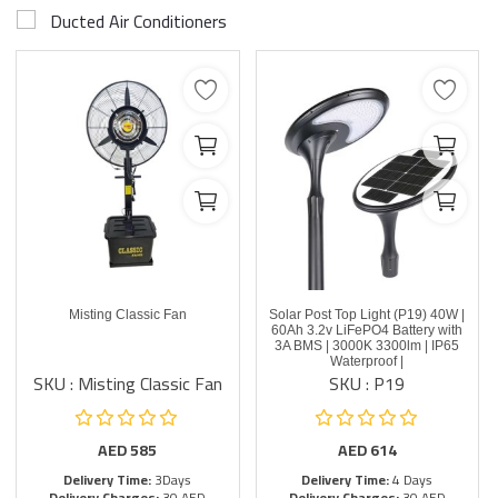
Ducted Air Conditioners
Misting Classic Fan
Solar Post Top Light (P19) 40W |
60Ah 3.2v LiFePO4 Battery with
3A BMS | 3000K 3300lm | IP65
Waterproof |
SKU : Misting Classic Fan
SKU : P19
AED
585
AED
614
Delivery Time:
3Days
Delivery Time:
4 Days
Delivery Charges:
30 AED
Delivery Charges:
30 AED