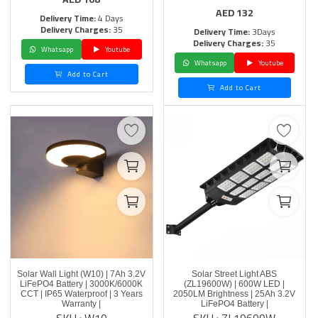
AED
132
Delivery Time:
4 Days
Delivery Charges:
35
Delivery Time:
3Days
Delivery Charges:
35
Whatsapp
Youtube
Whatsapp
Youtube
Add to Cart
Add to Cart
Solar Wall Light (W10) | 7Ah 3.2V
Solar Street Light ABS
LiFePO4 Battery | 3000K/6000K
(ZL19600W) | 600W LED |
CCT | IP65 Waterproof | 3 Years
2050LM Brightness | 25Ah 3.2V
Warranty |
LiFePO4 Battery |