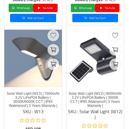
Whatsapp
Youtube
Whatsapp
Youtube
Add to Cart
Add to Cart
Solar Wall Light (W13) | 7000mAh
Solar Wall Light (W12) | 8000mAh
3.2V LiFePO4 Battery |
3.2V LiFePO4 Battery | 3000K
3000K/6000K CCT | IP65
CCT | IP65 Waterproof | 3 Years
Waterproof | 3 Years Warranty |
Warranty |
SKU : W13
SKU : Solar Wall Light (W12)
|
AED
108