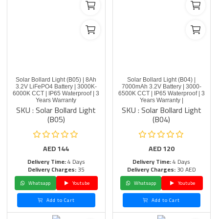
Solar Bollard Light (B05) | 8Ah
Solar Bollard Light (B04) |
3.2V LiFePO4 Battery | 3000K-
7000mAh 3.2V Battery | 3000-
6000K CCT | IP65 Waterproof | 3
6500K CCT | IP65 Waterproof | 3
Years Warranty
Years Warranty |
SKU : Solar Bollard Light
SKU : Solar Bollard Light
(B05)
(B04)
AED
144
AED
120
Delivery Time:
4 Days
Delivery Time:
4 Days
Delivery Charges:
35
Delivery Charges:
30 AED
Whatsapp
Youtube
Whatsapp
Youtube
Add to Cart
Add to Cart