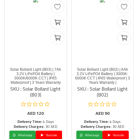
Solar Bollard Light (B03) | 7Ah
Solar Bollard Light (B02) | 6Ah
3.2V LiFePO4 Battery |
3.2V LiFePO4 Battery | 3000K-
3000K/6000K CCT | IP65
6000K CCT | IP65 Waterproof | 3
Waterproof | 3 Years Warranty
Years Warranty |
SKU : Solar Bollard Light
SKU : Solar Bollard Light
(B03)
(B02)
AED
120
AED
90
Delivery Time:
4 Days
Delivery Time:
4 Days
Delivery Charges:
30 AED
Delivery Charges:
30 AED
Whatsapp
Youtube
Whatsapp
Youtube