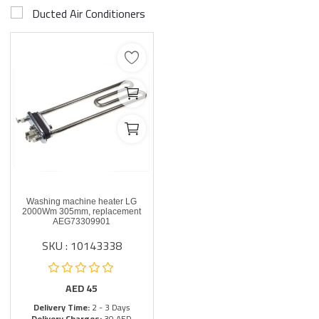
Ducted Air Conditioners
Washing machine heater LG
2000Wm 305mm, replacement
AEG73309901
SKU : 10143338
AED
45
Delivery Time:
2 - 3 Days
Delivery Charges:
30 AED