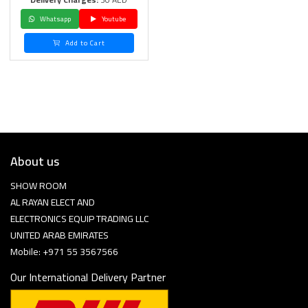
Whatsapp
Youtube
Add to Cart
About us
SHOW ROOM
AL RAYAN ELECT AND
ELECTRONICS EQUIP TRADING LLC
UNITED ARAB EMIRATES
Mobile: +971 55 3567566
Our International Delivery Partner