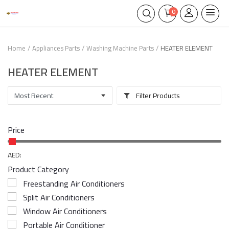
0
Home
Appliances Parts
Washing Machine Parts
HEATER ELEMENT
HEATER ELEMENT
Filter Products
Price
AED:
Product Category
Freestanding Air Conditioners
Split Air Conditioners
Window Air Conditioners
Portable Air Conditioner