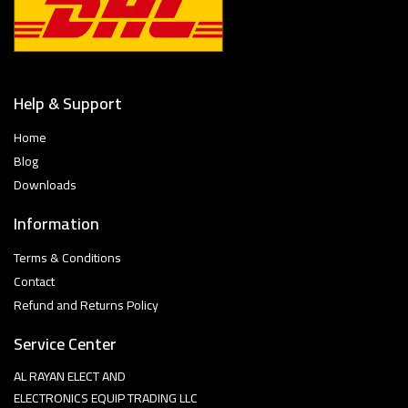
Help & Support
Home
Blog
Downloads
Information
Terms & Conditions
Contact
Refund and Returns Policy
Service Center
AL RAYAN ELECT AND
ELECTRONICS EQUIP TRADING LLC