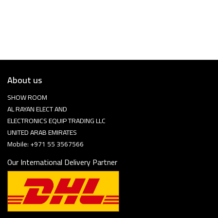
About us
SHOW ROOM
AL RAYAN ELECT AND
ELECTRONICS EQUIP TRADING LLC
UNITED ARAB EMIRATES
Mobile: +971 55 3567566
Our International Delivery Partner