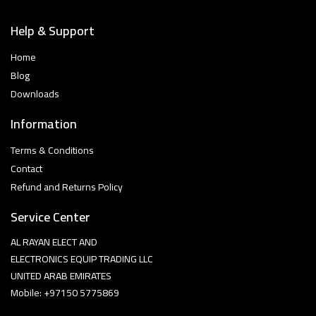
Help & Support
Home
Blog
Downloads
Information
Terms & Conditions
Contact
Refund and Returns Policy
Service Center
AL RAYAN ELECT AND
ELECTRONICS EQUIP TRADING LLC
UNITED ARAB EMIRATES
Mobile: +97150 5775869