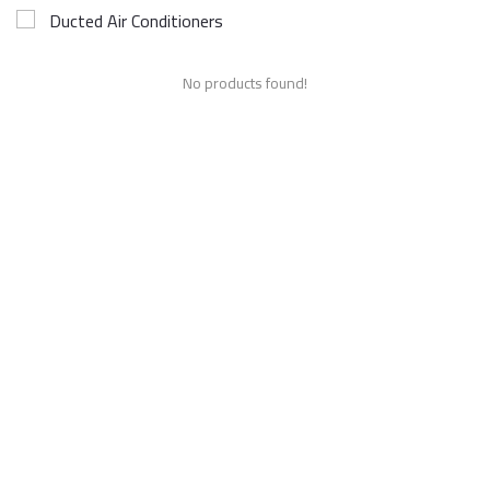
Ducted Air Conditioners
No products found!