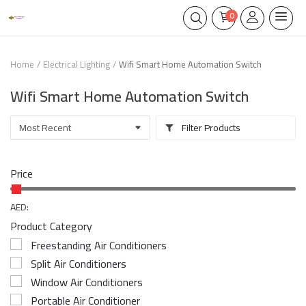
0
Home
Electrical Lighting
Wifi Smart Home Automation Switch
Wifi Smart Home Automation Switch
Filter Products
Price
AED:
Product Category
Freestanding Air Conditioners
Split Air Conditioners
Window Air Conditioners
Portable Air Conditioner