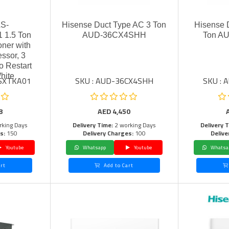
AS-
Hisense Duct Type AC 3 Ton
Hisense 
1.5 Ton
AUD-36CX4SHH
Ton A
oner with
ssor, 3
o Restart
hite
4SXTKA01
SKU : AUD-36CX4SHH
SKU :
8
AED
4,450
rking Days
Delivery Time:
2 working Days
Delivery 
s:
150
Delivery Charges:
100
Delive
Youtube
Whatsapp
Youtube
Whatsa
rt
Add to Cart