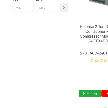
Hisense 2 Ton D
Conditioner 
Compressor Mo
24CTX4SD
SKU : AUD-24C
Whatsapp