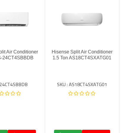
lit Air Conditioner
Hisense Split Air Conditioner
AS-24CT4SBBDB
1.5 Ton AS18CT4SXATG01
: 24CT4SBBDB
SKU : AS18CT4SXATG01