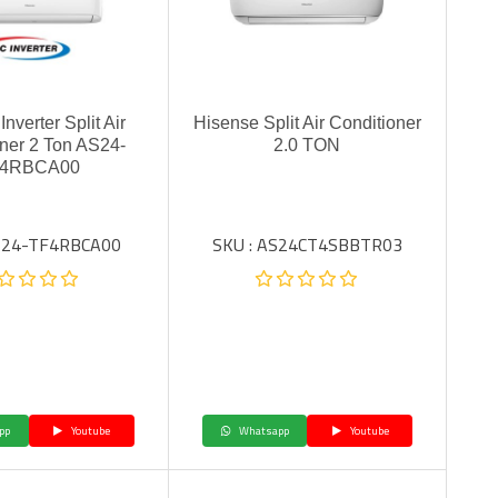
nverter Split Air
Hisense Split Air Conditioner
ner 2 Ton AS24-
2.0 TON
4RBCA00
AS24-TF4RBCA00
SKU : AS24CT4SBBTR03
pp
Youtube
Whatsapp
Youtube