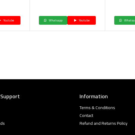
Youtube
Whatsapp
Youtube
Whatsa
 Support
Information
Terms & Conditions
Contact
ads
Refund and Returns Policy