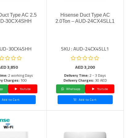
Duct Type AC 2.5
Hisense Duct Type AC
UD-30CX4SHH
2.0Ton – AUD-24CX4SLL1
 AUD-30CX4SHH
SKU : AUD-24CX4SLL1
AED
3,850
AED
3,200
Time:
2 working Days
Delivery Time:
2 - 3 Days
ry Charges:
100
Delivery Charges:
30 AED
pp
Youtube
Whatsapp
Youtube
Add to Cart
Add to Cart