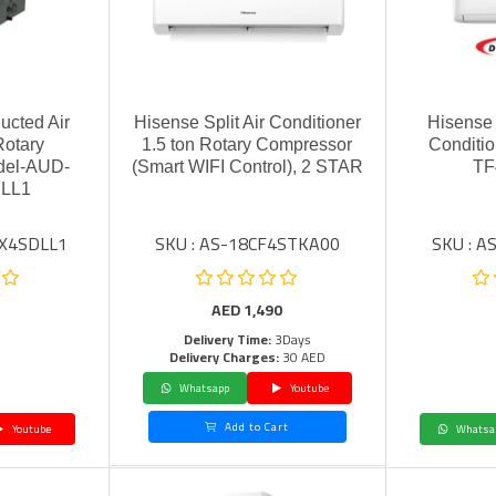
ucted Air
Hisense Split Air Conditioner
Hisense I
Rotary
1.5 ton Rotary Compressor
Conditio
del-AUD-
(Smart WIFI Control), 2 STAR
TF
LL1
TX4SDLL1
SKU : AS-18CF4STKA00
SKU : 
AED
1,490
Delivery Time:
3Days
Delivery Charges:
30 AED
Whatsapp
Youtube
Add to Cart
Youtube
Whatsa