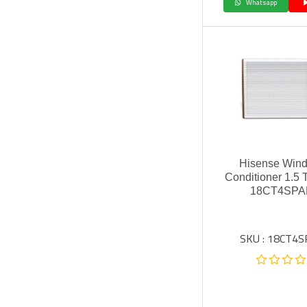
Whatsapp
Hisense Wind
Conditioner 1.5 
18CT4SPA
SKU : 18CT4