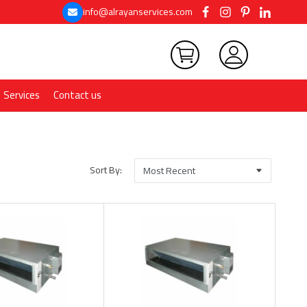
info@alrayanservices.com
Services
Contact us
Sort By: