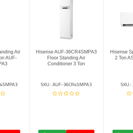
anding Air
Hisense AUF-36CR4SMPA3
Hisense Sp
Ton AUF-
Floor Standing Air
2 Ton 
PA3
Conditioner 3 Ton
R4SMPA3
SKU : AUF-36CR4SMPA3
SKU 