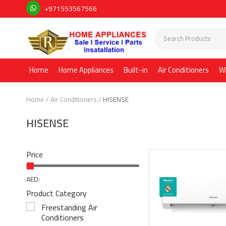
+971553567566
Home
Home Appliances
Built-in
Air Conditioners
W
Home
Air Conditioners
HISENSE
HISENSE
Price
AED:
Product Category
Freestanding Air
Conditioners