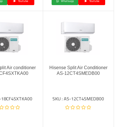
pp
Youtube
Whatsapp
Youtube
lit Air conditioner
Hisense Split Air Conditioner
8CF4SXTKA00
AS-12CT4SMEDB00
S-18CF4SXTKA00
SKU : AS-12CT4SMEDB00