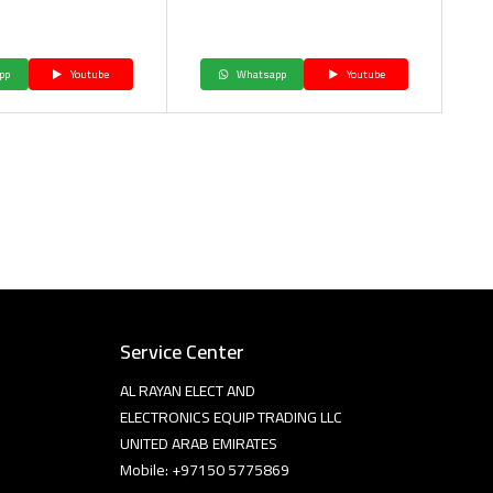
pp
Youtube
Whatsapp
Youtube
Service Center
AL RAYAN ELECT AND
ELECTRONICS EQUIP TRADING LLC
UNITED ARAB EMIRATES
Mobile: +97150 5775869