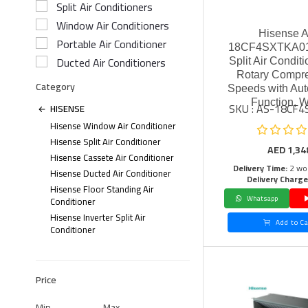
Split Air Conditioners
Window Air Conditioners
Hisense 
Portable Air Conditioner
18CF4SXTKA01 
Ducted Air Conditioners
Split Air Conditi
Rotary Compre
Category
Speeds with Aut
Function, W
SKU : AS-18CF
HISENSE
Hisense Window Air Conditioner
Hisense Split Air Conditioner
AED
1,34
Hisense Cassete Air Conditioner
Delivery Time:
2 wo
Hisense Ducted Air Conditioner
Delivery Charge
Hisense Floor Standing Air
Whatsapp
Conditioner
Hisense Inverter Split Air
Add to Ca
Conditioner
Price
Min
Max