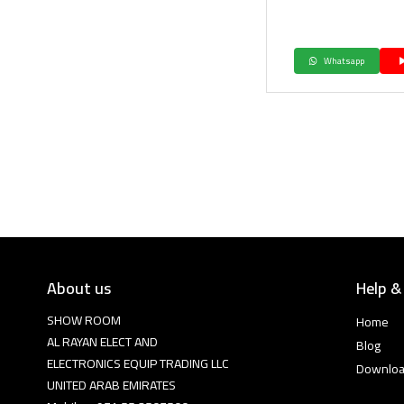
Whatsapp
About us
Help &
SHOW ROOM
Home
AL RAYAN ELECT AND
Blog
ELECTRONICS EQUIP TRADING LLC
Downlo
UNITED ARAB EMIRATES