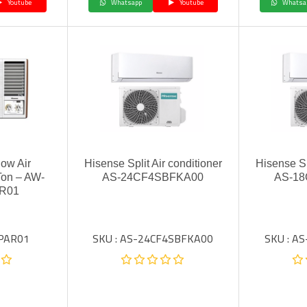
Youtube
Whatsapp
Youtube
Whatsa
ow Air
Hisense Split Air conditioner
Hisense Sp
Ton – AW-
AS-24CF4SBFKA00
AS-1
R01
SPAR01
SKU : AS-24CF4SBFKA00
SKU : A