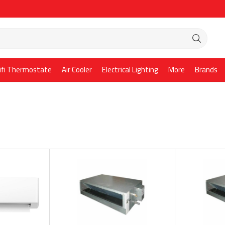
ifi Thermostate
Air Cooler
Electrical Lighting
More
Brands