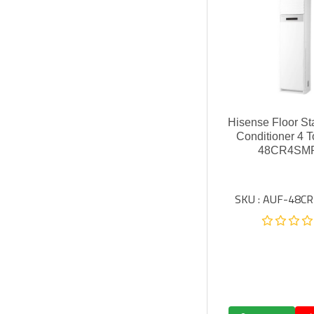
Hisense Floor St
Conditioner 4 
48CR4SM
SKU : AUF-48C