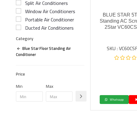
Split Air Conditioners
Window Air Conditioners
BLUE STAR 5To
Portable Air Conditioner
Standing AC Scr
Ducted Air Conditioners
2Star VC60CS
Category
SKU : VC60CS
Blue Star Floor Standing Air
Conditioner
Price
Min
Max
Whatsapp