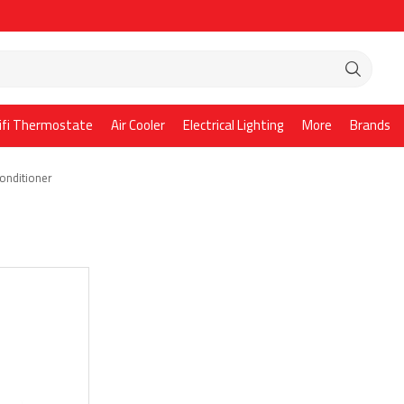
ifi Thermostate
Air Cooler
Electrical Lighting
More
Brands
Conditioner