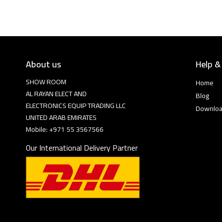
About us
Help &
SHOW ROOM
Home
AL RAYAN ELECT AND
Blog
ELECTRONICS EQUIP TRADING LLC
Downlo
UNITED ARAB EMIRATES
Mobile: +971 55 3567566
Our International Delivery Partner