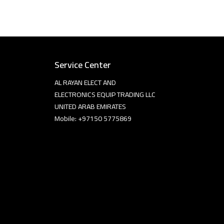
Service Center
AL RAYAN ELECT AND
ELECTRONICS EQUIP TRADING LLC
UNITED ARAB EMIRATES
Mobile: +97150 5775869