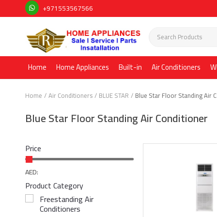
+971553567566
Home
Home Appliances
Built-in
Air Conditioners
W
Home
Air Conditioners
BLUE STAR
Blue Star Floor Standing Air 
Blue Star Floor Standing Air Conditioner
Price
AED:
Product Category
Freestanding Air
Conditioners