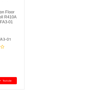
n Floor
oll R410A
FA3-01
FA3-01
Youtube