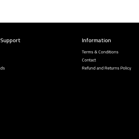
 Support
Information
Terms & Conditions
Contact
ads
Refund and Returns Policy