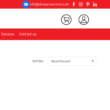
info@alrayanservices.com
Services
Contact us
Sort By: