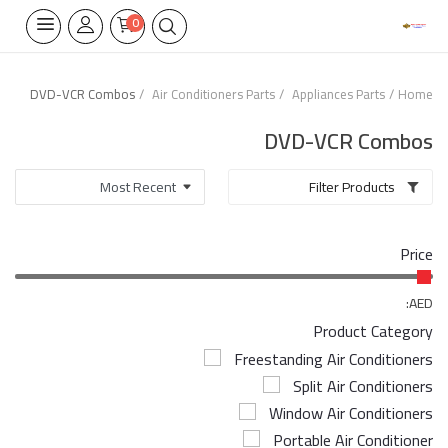
0
DVD-VCR Combos
Air Conditioners Parts
Appliances Parts
Home
Home Appliances
DVD-VCR Combos
Built-in
Filter Products
Air Conditioners
Price
Wifi Thermostate
Air Cooler
AED:
Product Category
Electrical Lighting
Freestanding Air Conditioners
Split Air Conditioners
Tools
Window Air Conditioners
Appliances Parts
Portable Air Conditioner