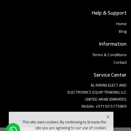
Help & Support
Home
Blog
Information
Terms & Conditions
Contact
Service Center
AL RAYAN ELECT AND
ELECTRONICS EQUIP TRADING LLC
UNITED ARAB EMIRATES
Mobile: +97150 5775869
This site uses cookies. By continuing to browse the
site you are agreeing to our use of cookies.