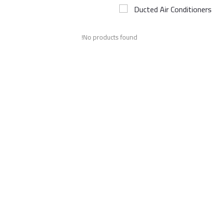
Ducted Air Conditioners
Airconditioner Repair
No products found!
Repair & Services
Brands
Services >
Wishlist
Contact
Blog
Login
Register
AED (AED)