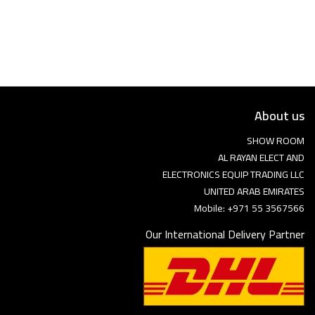
Language
Arebic
English
About us
SHOW ROOM
AL RAYAN ELECT AND
ELECTRONICS EQUIP TRADING LLC
UNITED ARAB EMIRATES
Mobile: +971 55 3567566
Our International Delivery Partner