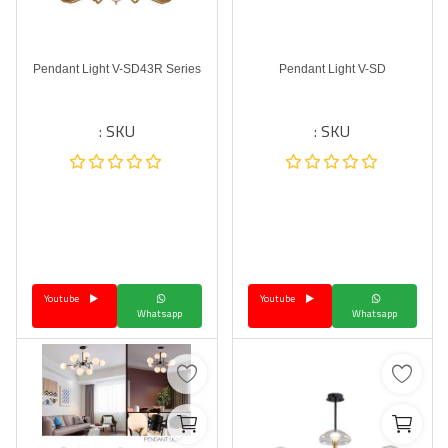
Pendant Light V-SD43R Series
Pendant Light V-SD
SKU :
SKU :
Youtube
Youtube
Whatsapp
Whatsapp