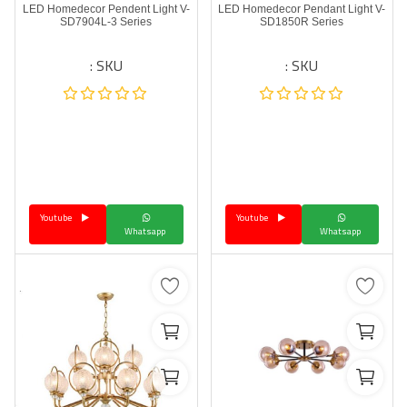
LED Homedecor Pendent Light V-
LED Homedecor Pendant Light V-
SD7904L-3 Series
SD1850R Series
SKU :
SKU :
Youtube
Youtube
Whatsapp
Whatsapp