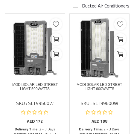
Ducted Air Conditioners
Airconditioner Repair
Repair & Services
Brands
Services >
Wishlist
Contact
MODI SOLAR LED STREET
MODI SOLAR LED STREET
Blog
LIGHT-500WATTS
LIGHT-600WATTS
SKU : SLT99500W
SKU : SLT99600W
Login
Register
AED
172
AED
198
Delivery Time:
2 - 3 Days
Delivery Time:
2 - 3 Days
AED (AED)
Delivery Charges:
30 AED
Delivery Charges:
30 AED