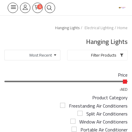
0
Hanging Lights
Electrical Lighting
Home
Home Appliances
Hanging Lights
Built-in
Filter Products
Air Conditioners
Price
Wifi Thermostate
Air Cooler
AED:
Product Category
Electrical Lighting
Freestanding Air Conditioners
Split Air Conditioners
Tools
Window Air Conditioners
Appliances Parts
Portable Air Conditioner