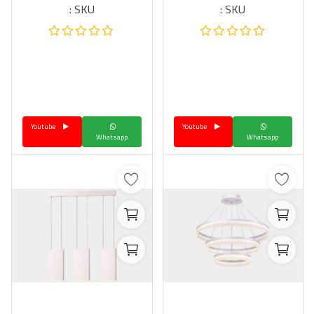
SKU :
SKU :
Youtube
Youtube
Whatsapp
Whatsapp