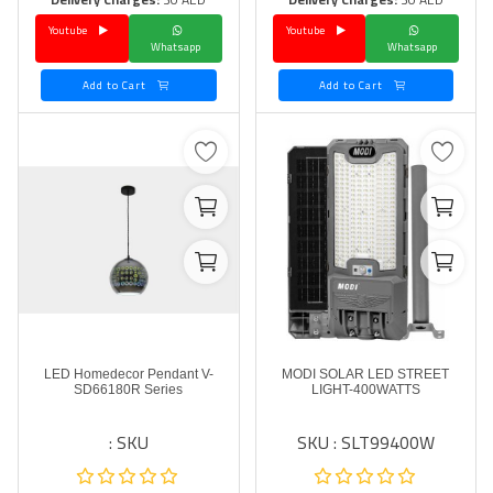
Youtube
Youtube
Language
Whatsapp
Whatsapp
Arebic
English
Add to Cart
Add to Cart
LED Homedecor Pendant V-
MODI SOLAR LED STREET
SD66180R Series
LIGHT-400WATTS
SKU :
SKU : SLT99400W