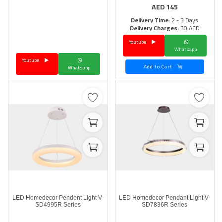
AED
145
Delivery Time:
2 - 3 Days
Delivery Charges:
30 AED
Youtube
Whatsapp
Youtube
Add to Cart
Whatsapp
LED Homedecor Pendent Light V-
LED Homedecor Pendant Light V-
SD4995R Series
SD7836R Series