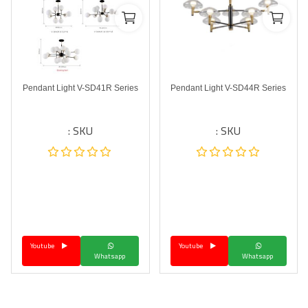
Pendant Light V-SD41R Series
Pendant Light V-SD44R Series
SKU :
SKU :
Youtube
Youtube
Whatsapp
Whatsapp