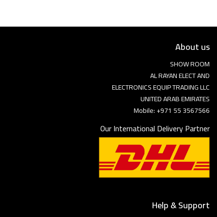
About us
SHOW ROOM
AL RAYAN ELECT AND
ELECTRONICS EQUIP TRADING LLC
UNITED ARAB EMIRATES
Mobile: +971 55 3567566
Our International Delivery Partner
Help & Support